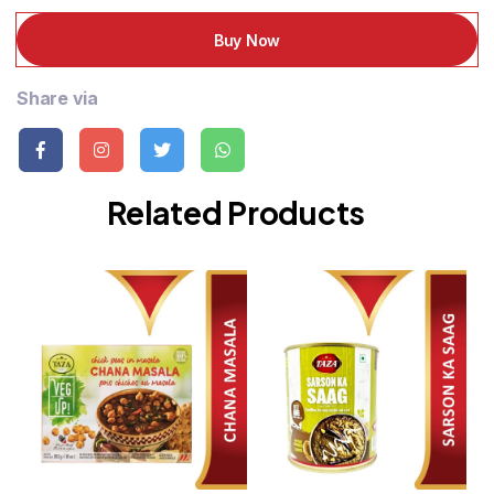
Buy Now
Share via
Related Products