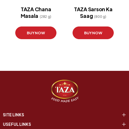
TAZA Chana
TAZA Sarson Ka
Masala
Saag
(282 g)
(800 g)
BUY NOW
BUY NOW
SITE LINKS
USEFUL LINKS