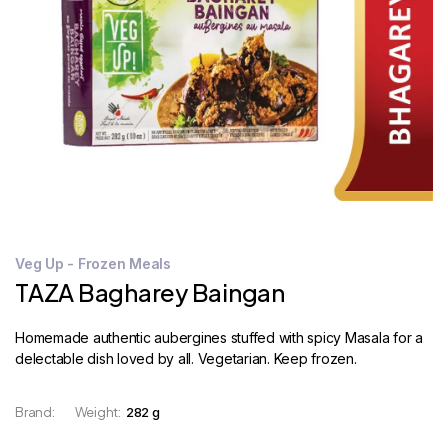
STORE
LOCATOR
Veg Up - Frozen Meals
TAZA Bagharey Baingan
Homemade authentic aubergines stuffed with spicy Masala for a
delectable dish loved by all. Vegetarian. Keep frozen.
Brand:
Weight:
282 g