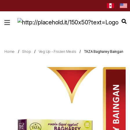
HOME
ABOUT
CATEGORIES
Home
Shop
Veg Up - Frozen Meals
TAZA Bagharey Baingan
NEWS
&
EVENTS
BLOG
RECIPES
Order
Now
Discover