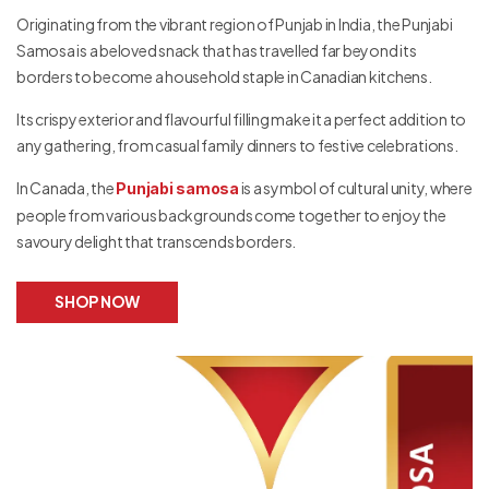
Originating from the vibrant region of Punjab in India, the Punjabi
Samosa is a beloved snack that has travelled far beyond its
borders to become a household staple in Canadian kitchens.
Its crispy exterior and flavourful filling make it a perfect addition to
any gathering, from casual family dinners to festive celebrations.
In Canada, the
is a symbol of cultural unity, where
Punjabi samosa
people from various backgrounds come together to enjoy the
savoury delight that transcends borders.
SHOP NOW