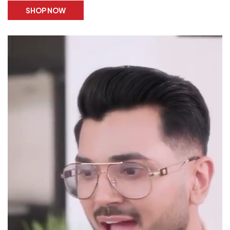
SHOP NOW
STORE
LOCATOR