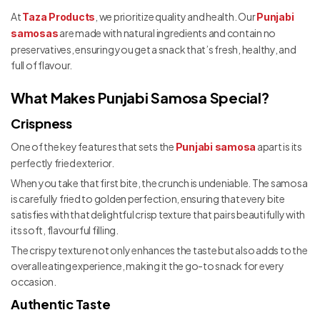
At
, we prioritize quality and health. Our
Taza Products
Punjabi
are made with natural ingredients and contain no
samosas
preservatives, ensuring you get a snack that’s fresh, healthy, and
full of flavour.
What Makes Punjabi Samosa Special?
Crispness
One of the key features that sets the
apart is its
Punjabi samosa
perfectly fried exterior.
When you take that first bite, the crunch is undeniable. The samosa
is carefully fried to golden perfection, ensuring that every bite
satisfies with that delightful crisp texture that pairs beautifully with
its soft, flavourful filling.
The crispy texture not only enhances the taste but also adds to the
overall eating experience, making it the go-to snack for every
occasion.
Authentic Taste