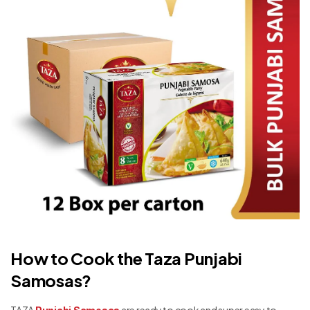
How to Cook the Taza Punjabi
Samosas?
TAZA
are ready to cook and super easy to