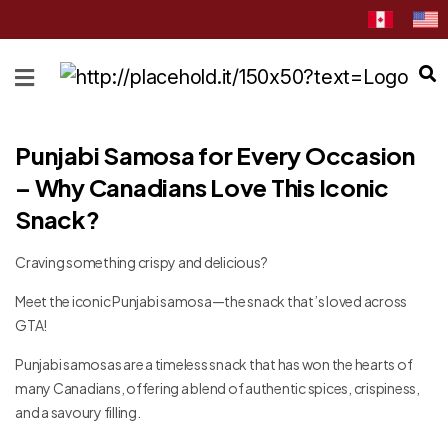
HOME
ABOUT
Punjabi Samosa for Every Occasion
CATEGORIES
– Why Canadians Love This Iconic
NEWS
Snack?
&
EVENTS
Craving something crispy and delicious?
BLOG
Meet the iconic Punjabi samosa—the snack that’s loved across
RECIPES
GTA!
Order
Punjabi samosas are a timeless snack that has won the hearts of
Now
many Canadians, offering a blend of authentic spices, crispiness,
and a savoury filling.
Discover