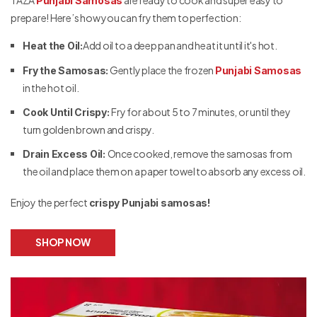
Punjabi Samosas
prepare! Here’s how you can fry them to perfection:
Add oil to a deep pan and heat it until it's hot.
Heat the Oil:
Gently place the frozen
Fry the Samosas:
Punjabi Samosas
in the hot oil.
Fry for about 5 to 7 minutes, or until they
Cook Until Crispy:
turn golden brown and crispy.
Once cooked, remove the samosas from
Drain Excess Oil:
the oil and place them on a paper towel to absorb any excess oil.
Enjoy the perfect
crispy Punjabi samosas!
SHOP NOW