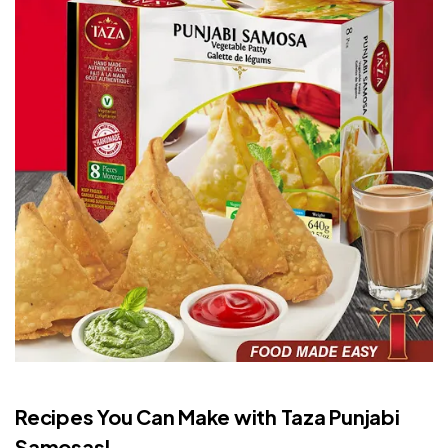
Recipes You Can Make with Taza Punjabi
Samosas!