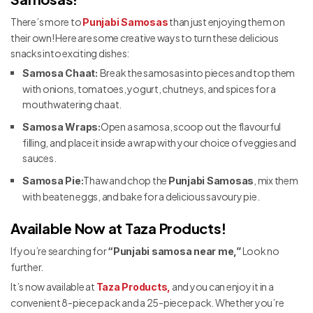
There’s more to
than just enjoying them on
Punjabi Samosas
their own! Here are some creative ways to turn these delicious
snacks into exciting dishes:
Break the samosas into pieces and top them
Samosa Chaat:
with onions, tomatoes, yogurt, chutneys, and spices for a
mouthwatering chaat.
Open a samosa, scoop out the flavourful
Samosa Wraps:
filling, and place it inside a wrap with your choice of veggies and
sauces.
Thaw and chop the
, mix them
Samosa Pie:
Punjabi Samosas
with beaten eggs, and bake for a delicious savoury pie.
Available Now at Taza Products!
If you’re searching for
Look no
“Punjabi samosa near me,”
further.
It’s now available at
and you can enjoy it in a
Taza Products,
convenient 8-piece pack and a 25-piece pack. Whether you’re