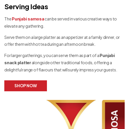
Serving Ideas
The
can be served in various creative ways to
Punjabi samosa
elevate any gathering.
Serve them on a large platter as an appetizer at a family dinner, or
offer them with hot tea during an afternoon break.
For larger gatherings, you can serve them as part of a
Punjabi
alongside other traditional foods, offering a
snack platter
delightful range of flavours that will surely impress your guests.
SHOP NOW