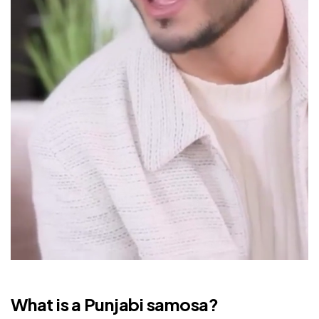
What is a Punjabi samosa?