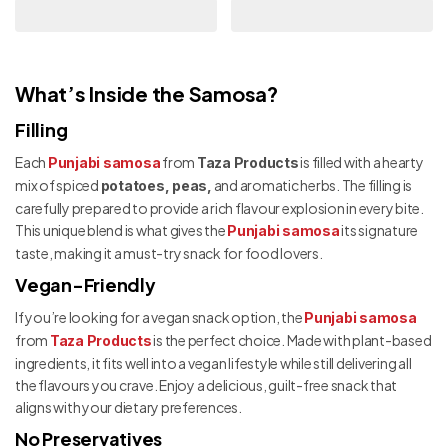
What’s Inside the Samosa?
Filling
Each
from
is filled with a hearty
Punjabi samosa
Taza Products
mix of spiced
and aromatic herbs. The filling is
potatoes, peas,
carefully prepared to provide a rich flavour explosion in every bite.
This unique blend is what gives the
its signature
Punjabi samosa
taste, making it a must-try snack for food lovers.
Vegan-Friendly
If you’re looking for a vegan snack option, the
Punjabi samosa
from
is the perfect choice. Made with plant-based
Taza Products
ingredients, it fits well into a vegan lifestyle while still delivering all
the flavours you crave. Enjoy a delicious, guilt-free snack that
aligns with your dietary preferences.
No Preservatives