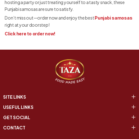
hosting a party or just treating yourself to a tasty snack, these
Punjabi samosas are sure to satisfy.
Don’t miss out—order now and enjoy the best
Punjabi samosas
right at your doorstep!
Click here to order now!
SITE LINKS
USEFUL LINKS
GET SOCIAL
CONTACT