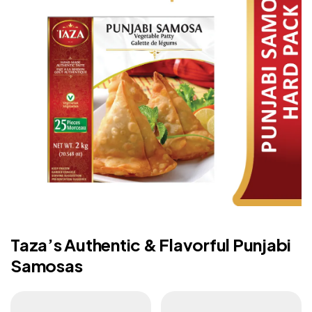
Taza’s Authentic & Flavorful Punjabi
Samosas