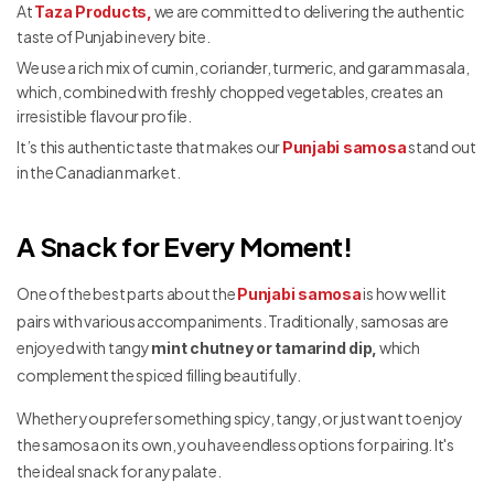
At
we are committed to delivering the authentic
Taza Products,
taste of Punjab in every bite.
We use a rich mix of cumin, coriander, turmeric, and garam masala,
which, combined with freshly chopped vegetables, creates an
irresistible flavour profile.
It’s this authentic taste that makes our
stand out
Punjabi samosa
in the Canadian market.
A Snack for Every Moment!
One of the best parts about the
is how well it
Punjabi samosa
pairs with various accompaniments. Traditionally, samosas are
enjoyed with tangy
which
mint chutney or tamarind dip,
complement the spiced filling beautifully.
Whether you prefer something spicy, tangy, or just want to enjoy
the samosa on its own, you have endless options for pairing. It's
the ideal snack for any palate.