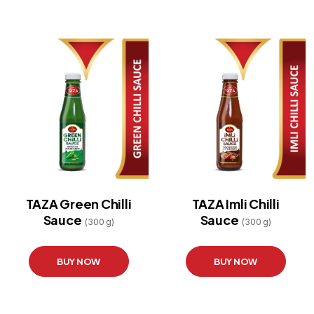
TAZA Green Chilli
TAZA Imli Chilli
Sauce
Sauce
(300 g)
(300 g)
BUY NOW
BUY NOW