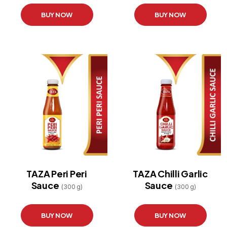
BUY NOW
BUY NOW
TAZA Peri Peri
TAZA Chilli Garlic
Sauce
Sauce
(300 g)
(300 g)
BUY NOW
BUY NOW