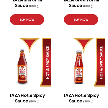
Sauce
Sauce
STORE
(800 g)
(800 g)
LOCATOR
BUY NOW
BUY NOW
TAZA Hot & Spicy
TAZA Hot & Spicy
Sauce
Sauce
(800 g)
(300 g)