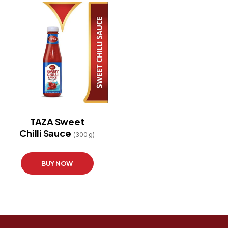
TAZA Sweet
Chilli Sauce
(300 g)
BUY NOW