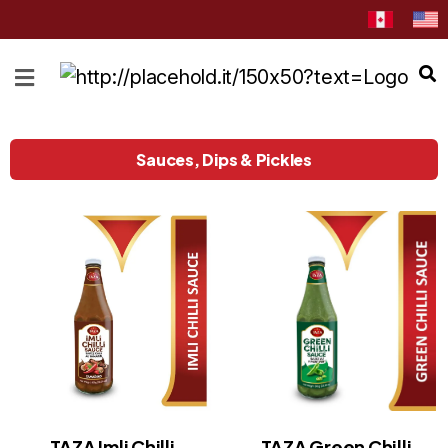
HOME
ABOUT
CATEGORIES
Sauces, Dips & Pickles
NEWS
&
EVENTS
BLOG
RECIPES
Order
Now
Discover
TAZA Imli Chilli
TAZA Green Chilli