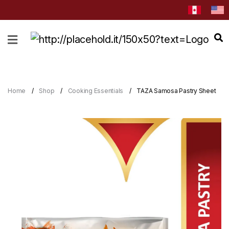
HOME
ABOUT
CATEGORIES
Home
Shop
Cooking Essentials
TAZA Samosa Pastry Sheet
NEWS
&
EVENTS
BLOG
RECIPES
Order
Now
Discover