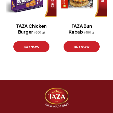
TAZA Chicken
TAZA Bun
Burger
Kabab
(600 g)
(480 g)
BUY NOW
BUY NOW