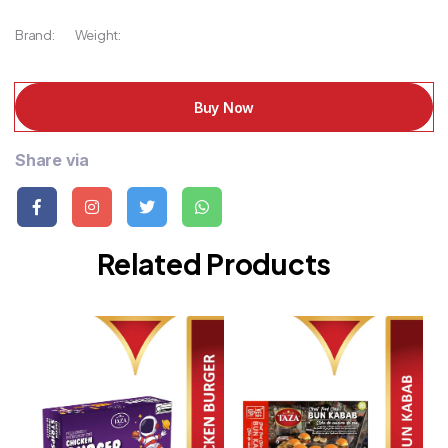
Brand:
Weight:
Buy Now
Share via
Related Products