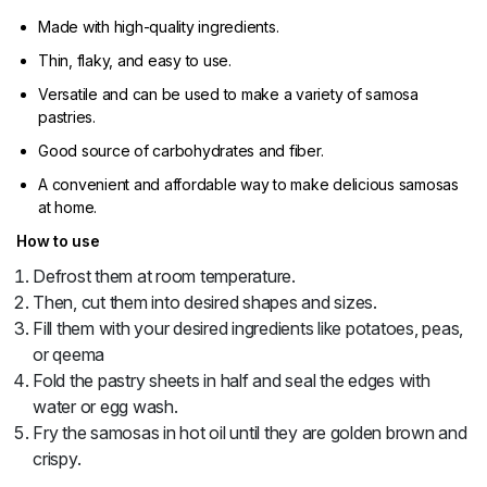
Made with high-quality ingredients.
Thin, flaky, and easy to use.
Versatile and can be used to make a variety of samosa
pastries.
Good source of carbohydrates and fiber.
A convenient and affordable way to make delicious samosas
at home.
How to use
Defrost them at room temperature.
Then, cut them into desired shapes and sizes.
Fill them with your desired ingredients like potatoes, peas,
or qeema
Fold the pastry sheets in half and seal the edges with
water or egg wash.
Fry the samosas in hot oil until they are golden brown and
crispy.