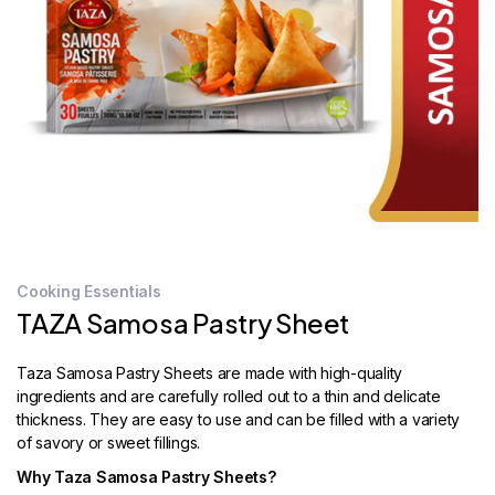
STORE
LOCATOR
Cooking Essentials
TAZA Samosa Pastry Sheet
Taza Samosa Pastry Sheets are made with high-quality
ingredients and are carefully rolled out to a thin and delicate
thickness. They are easy to use and can be filled with a variety
of savory or sweet fillings.
Why Taza Samosa Pastry Sheets?