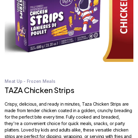
STORE
LOCATOR
Meat Up - Frozen Meals
TAZA Chicken Strips
Crispy, delicious, and ready in minutes, Taza Chicken Strips are
made from tender chicken coated in a golden, crunchy breading
for the perfect bite every time. Fully cooked and breaded,
they're a convenient choice for quick meals, snacks, or party
platters. Loved by kids and adults alike, these versatile chicken
strips are perfect for dipping, wrapping, or serving with fries and