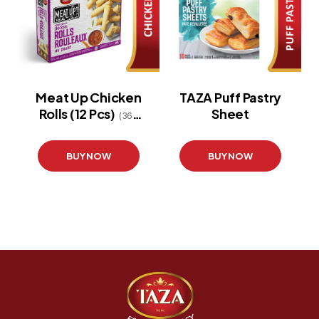
Meat Up Chicken
TAZA Puff Pastry
Rolls (12 Pcs)
Sheet
(360
g)
BUY NOW
BUY NOW