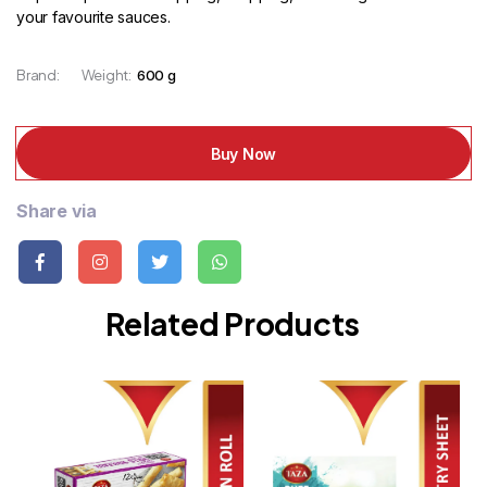
your favourite sauces.
Brand:
Weight:
600 g
Buy Now
Share via
Related Products