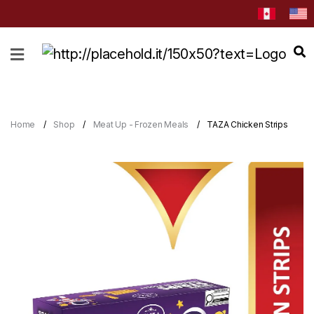
HOME
ABOUT
CATEGORIES
Home
Shop
Meat Up - Frozen Meals
TAZA Chicken Strips
NEWS
&
EVENTS
BLOG
RECIPES
Order
Now
Discover