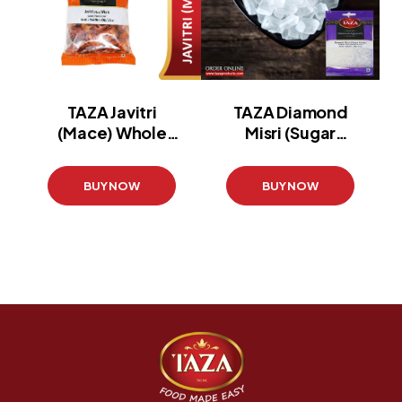
TAZA Javitri
TAZA Diamond
(Mace) Whole
Misri (Sugar
(Pouch)
Candy Pouch)
(100 g)
(100g)
BUY NOW
BUY NOW