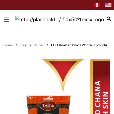
HOME
ABOUT
CATEGORIES
Home
Shop
Spices
TAZA Roasted Chana With Skin (Pouch)
NEWS
&
EVENTS
BLOG
RECIPES
Order
Now
Discover