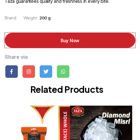
Taza guarantees quality and freshness in every bite.
Brand:
Weight:
200 g
Buy Now
Share via
Related Products