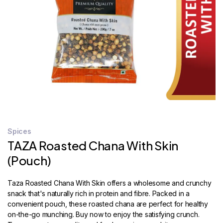
STORE
LOCATOR
Spices
TAZA Roasted Chana With Skin
(Pouch)
Taza Roasted Chana With Skin offers a wholesome and crunchy
snack that's naturally rich in protein and fibre. Packed in a
convenient pouch, these roasted chana are perfect for healthy
on-the-go munching. Buy now to enjoy the satisfying crunch.