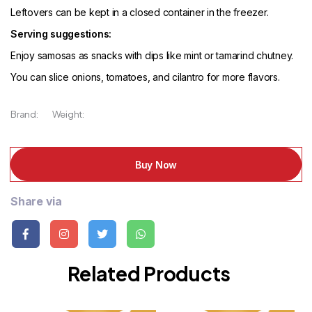
Leftovers can be kept in a closed container in the freezer.
Serving suggestions:
Enjoy samosas as snacks with dips like mint or tamarind chutney.
You can slice onions, tomatoes, and cilantro for more flavors.
Brand:
Weight:
Buy Now
Share via
Related Products