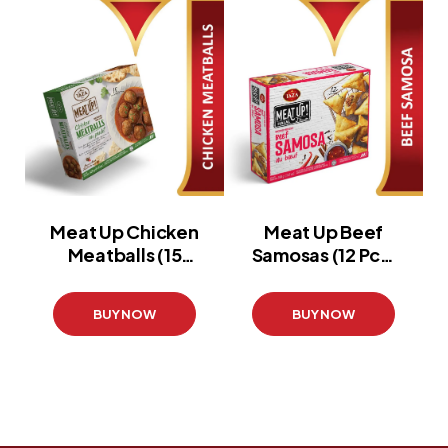
Meat Up Chicken
Meat Up Beef
Meatballs (15
Samosas (12 Pcs)
Pcs)
(420 g)
(360 g)
BUY NOW
BUY NOW