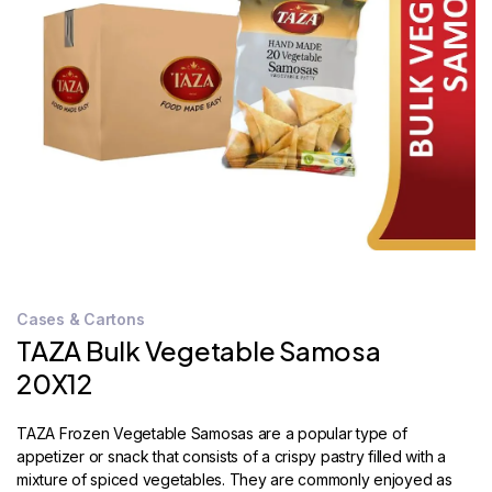
STORE
LOCATOR
Cases & Cartons
TAZA Bulk Vegetable Samosa
20X12
TAZA Frozen Vegetable Samosas are a popular type of
appetizer or snack that consists of a crispy pastry filled with a
mixture of spiced vegetables. They are commonly enjoyed as