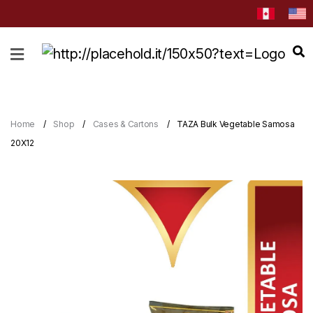
HOME
ABOUT
CATEGORIES
Home
Shop
Cases & Cartons
TAZA Bulk Vegetable Samosa
NEWS
20X12
&
EVENTS
BLOG
RECIPES
Order
Now
Discover