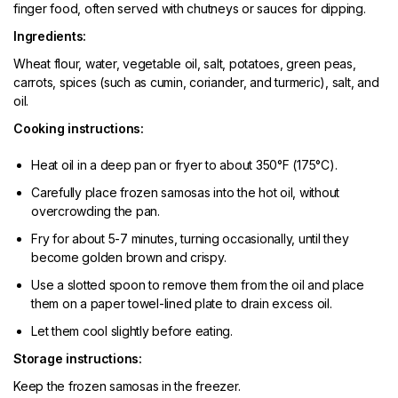
finger food, often served with chutneys or sauces for dipping.
Ingredients:
Wheat flour, water, vegetable oil, salt, potatoes, green peas,
carrots, spices (such as cumin, coriander, and turmeric), salt, and
oil.
Cooking instructions:
Heat oil in a deep pan or fryer to about 350°F (175°C).
Carefully place frozen samosas into the hot oil, without
overcrowding the pan.
Fry for about 5-7 minutes, turning occasionally, until they
become golden brown and crispy.
Use a slotted spoon to remove them from the oil and place
them on a paper towel-lined plate to drain excess oil.
Let them cool slightly before eating.
Storage instructions:
Keep the frozen samosas in the freezer.