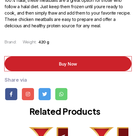
100% halal, these meatballs are a great option for those who
follow a halal diet. Just keep them frozen until youre ready to
cook, and then simply thaw and add them to your favorite recipe.
These chicken meatballs are easy to prepare and offer a
delicious and healthy protein source for any meal.
Brand:
Weight:
420 g
Buy Now
Share via
Related Products