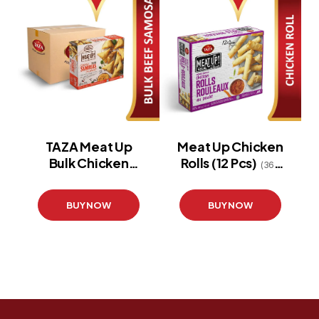
TAZA Meat Up
Meat Up Chicken
Bulk Chicken
Rolls (12 Pcs)
(360
Samosa 12X12
g)
BUY NOW
BUY NOW