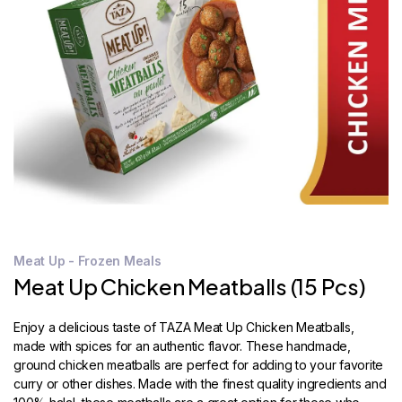
STORE
LOCATOR
Meat Up - Frozen Meals
Meat Up Chicken Meatballs (15 Pcs)
Enjoy a delicious taste of TAZA Meat Up Chicken Meatballs,
made with spices for an authentic flavor. These handmade,
ground chicken meatballs are perfect for adding to your favorite
curry or other dishes. Made with the finest quality ingredients and