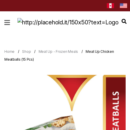
HOME
ABOUT
CATEGORIES
Home
Shop
Meat Up - Frozen Meals
Meat Up Chicken
NEWS
Meatballs (15 Pcs)
&
EVENTS
BLOG
RECIPES
Order
Now
Discover