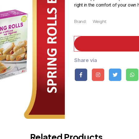
right in the comfort of your own
Brand:
Weight:
Share via
Related Products