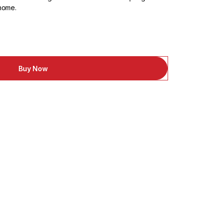
 home.
Buy Now