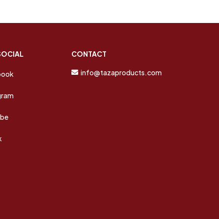
SOCIAL
CONTACT
info@tazaproducts.com
book
gram
ube
k