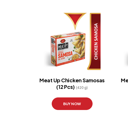
Meat Up Chicken Samosas
Me
(12 Pcs)
(420 g)
BUY NOW