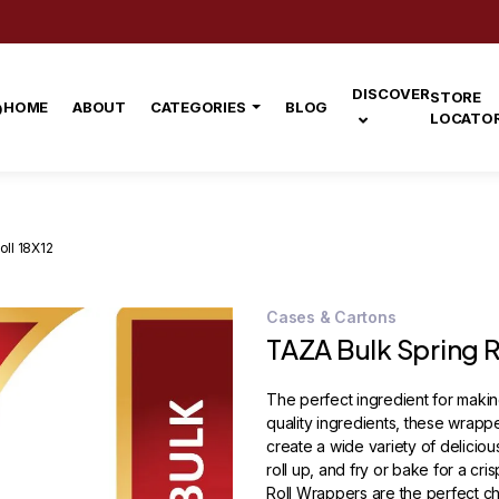
DISCOVER
STORE
HOME
ABOUT
CATEGORIES
BLOG
LOCATO
oll 18X12
Cases & Cartons
TAZA Bulk Spring R
The perfect ingredient for maki
quality ingredients, these wrappe
create a wide variety of delicious s
roll up, and fry or bake for a cr
Roll Wrappers are the perfect cho