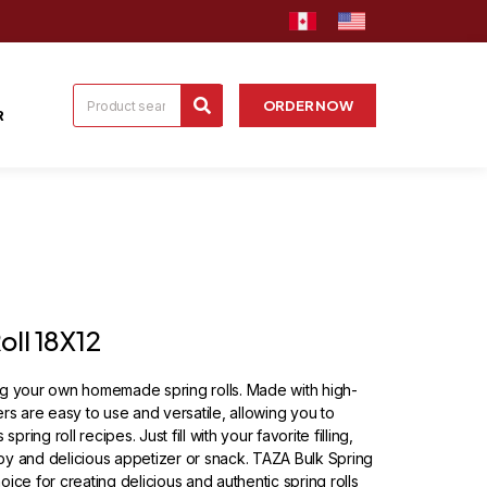
ORDER NOW
R
oll 18X12
ng your own homemade spring rolls. Made with high-
rs are easy to use and versatile, allowing you to
pring roll recipes. Just fill with your favorite filling,
ispy and delicious appetizer or snack. TAZA Bulk Spring
ice for creating delicious and authentic spring rolls