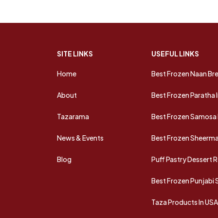
SITE LINKS
USEFUL LINKS
Home
Best Frozen Naan Bre
About
Best Frozen Paratha 
Tazarama
Best Frozen Samosa 
News & Events
Best Frozen Sheermal
Blog
Puff Pastry Dessert 
Best Frozen Punjabi
Taza Products In US