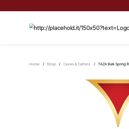
Home
Shop
Cases & Cartons
TAZA Bulk Spring R