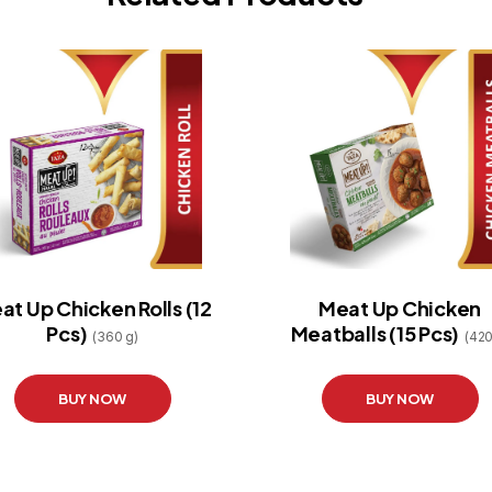
at Up Chicken Rolls (12
Meat Up Chicken
Pcs)
Meatballs (15 Pcs)
(360 g)
(420
BUY NOW
BUY NOW