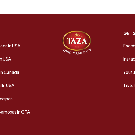
GET 
ads In USA
Face
In USA
Insta
In Canada
Yout
 In USA
Tikto
Recipes
 Samosas In GTA
A