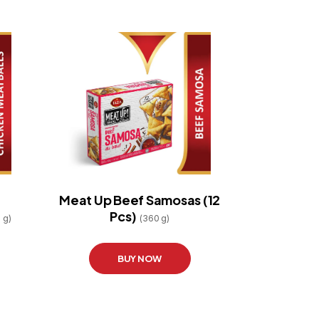
Meat Up Beef Samosas (12
Pcs)
 g)
(360 g)
BUY NOW