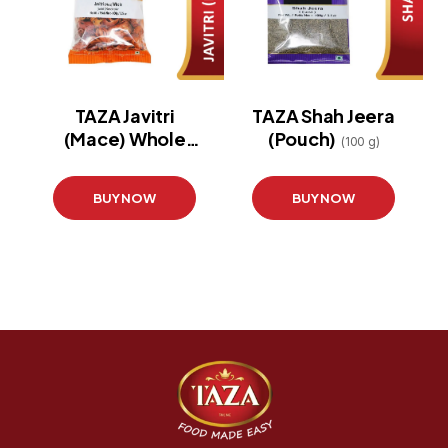
TAZA Javitri
TAZA Shah Jeera
(Mace) Whole
(Pouch)
(100 g)
(Pouch)
(100 g)
BUY NOW
BUY NOW