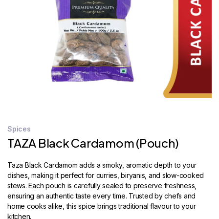
STORE
LOCATOR
Spices
TAZA Black Cardamom (Pouch)
Taza Black Cardamom adds a smoky, aromatic depth to your
dishes, making it perfect for curries, biryanis, and slow-cooked
stews. Each pouch is carefully sealed to preserve freshness,
ensuring an authentic taste every time. Trusted by chefs and
home cooks alike, this spice brings traditional flavour to your
kitchen.