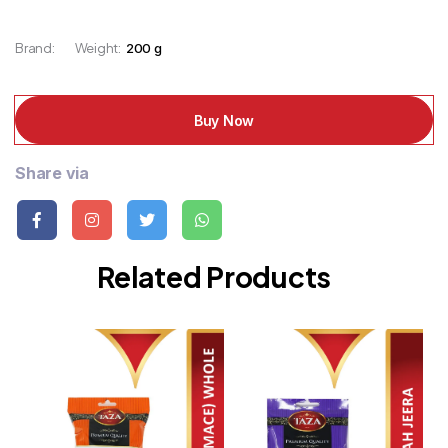
Brand:
Weight:
200 g
Buy Now
Share via
Related Products