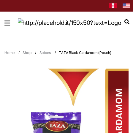
HOME
ABOUT
CATEGORIES
Home
Shop
Spices
TAZA Black Cardamom (Pouch)
NEWS
&
EVENTS
BLOG
RECIPES
Order
Now
Discover