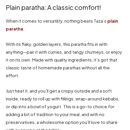
Plain paratha: A classic comfort!
When it comes to versatility, nothing beats Taza’s
plain
paratha
.
With its flaky, golden layers, this paratha fits in with
anything—pair it with curries, and tangy chutneys, or enjoy
it on its own. Made with quality ingredients, it’s got that
classic taste of homemade parathas without all the
effort.
Just heat it, and you’ll get a crispy outside and a soft
inside, ready to roll up with fillings, wrap-around kebabs,
or dip into a bowl of yogurt. This is a go-to choice for
adding a bit of tradition to your meal, and with no
preservatives, a wholesome option you’ll love to share
with everyone at the table.