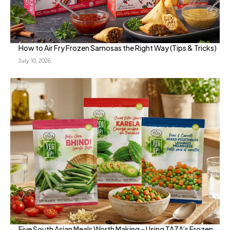
How to Air Fry Frozen Samosas the Right Way (Tips & Tricks)
July 10, 2026
Five South Asian Meals Worth Making – Using TAZA’s Frozen