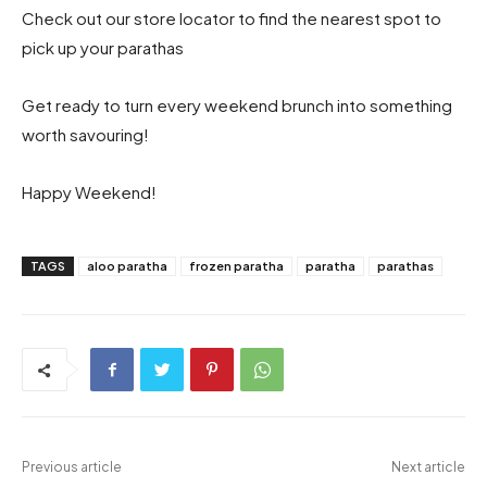
Check out our store locator to find the nearest spot to
pick up your parathas
Get ready to turn every weekend brunch into something
worth savouring!
Happy Weekend!
TAGS
aloo paratha
frozen paratha
paratha
parathas
Previous article
Next article