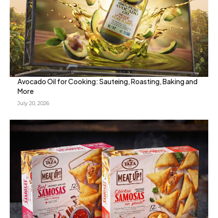
Avocado Oil for Cooking: Sauteing, Roasting, Baking and
More
July 20, 2026