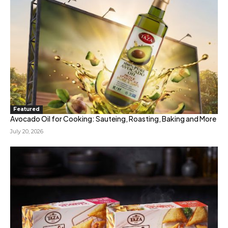
Featured
Avocado Oil for Cooking: Sauteing, Roasting, Baking and More
July 20, 2026