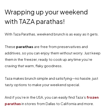
Wrapping up your weekend
with TAZA parathas!
With Taza Parathas, weekend brunch is as easy as it gets.
These
are free from preservatives and
parathas
additives, so you can enjoy them without worry. Just keep
them in the freezer, ready to cook up anytime you’re
craving that warm, flaky goodness.
Taza makes brunch simple and satisfying—no hassle, just
tasty options to make your weekend special.
And if you’re in the USA, you can easily find Taza’s
frozen
parathas
in stores from Dallas to California and more.