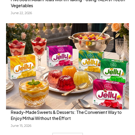
Vegetables
June 22, 2026
Ready-Made Sweets & Desserts: The Convenient Way to
Enjoy Mithai Without the Effort
June 15, 2026