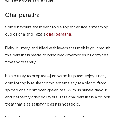
Chai paratha
Some flavours are meant to be together, like a steaming
cup of chai and Taza’s
chai paratha
.
Flaky, buttery, and filled with layers that melt in your mouth,
this paratha is made to bring back memories of cozy tea
times with family.
It’s so easy to prepare—just warm it up and enjoy a rich,
comforting bite that complements any tea blend, from
spiced chai to smooth green tea. With its subtle flavour
and perfectly crisped layers, Taza chai paratha is a brunch
treat that’s as satisfying as it is nostalgic.