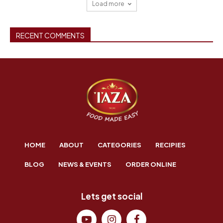
Load more
RECENT COMMENTS
HOME
ABOUT
CATEGORIES
RECIPIES
BLOG
NEWS & EVENTS
ORDER ONLINE
Lets get social