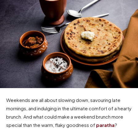
Weekends are all about slowing down, savouring late
mornings, and indulging in the ultimate comfort of a hearty
brunch. And what could make a weekend brunch more
special than the warm, flaky goodness of
paratha
?