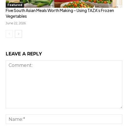
Featured
Five South Asian Meals Worth Making – Using TAZA’s Frozen
Vegetables
June 22, 2026
LEAVE A REPLY
Comment:
Na