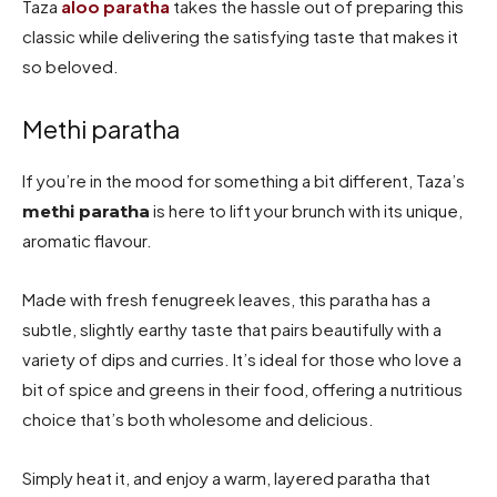
Taza
aloo paratha
takes the hassle out of preparing this
classic while delivering the satisfying taste that makes it
so beloved.
Methi paratha
If you’re in the mood for something a bit different, Taza’s
is here to lift your brunch with its unique,
methi paratha
aromatic flavour.
Made with fresh fenugreek leaves, this paratha has a
subtle, slightly earthy taste that pairs beautifully with a
variety of dips and curries. It’s ideal for those who love a
bit of spice and greens in their food, offering a nutritious
choice that’s both wholesome and delicious.
Simply heat it, and enjoy a warm, layered paratha that