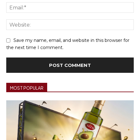
Ema
We
Save my name, email, and website in this browser for
the next time I comment.
MOST POPULAR