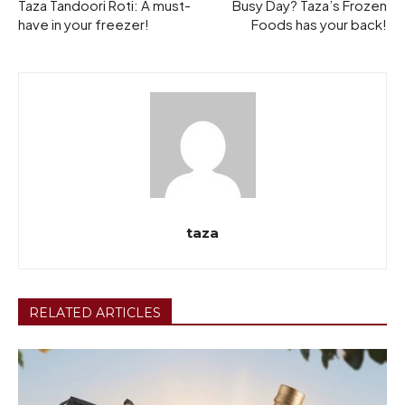
Taza Tandoori Roti: A must-
Busy Day? Taza’s Frozen
have in your freezer!
Foods has your back!
taza
RELATED ARTICLES