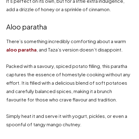
It’s perfect on its own, but for a little extra indulgence,
add a drizzle of honey or a sprinkle of cinnamon.
Aloo paratha
There’s something incredibly comforting about a warm
aloo paratha
, and Taza’s version doesn’t disappoint.
Packed with a savoury, spiced potato filling, this paratha
captures the essence of homestyle cooking without any
effort. It is filled with a delicious blend of soft potatoes
and carefully balanced spices, making it a brunch
favourite for those who crave flavour and tradition.
Simply heat it and serve it with yogurt, pickles, or even a
spoonful of tangy mango chutney.