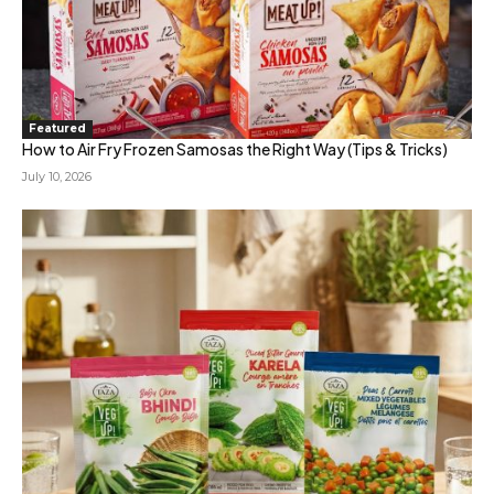
Featured
How to Air Fry Frozen Samosas the Right Way (Tips & Tricks)
July 10, 2026