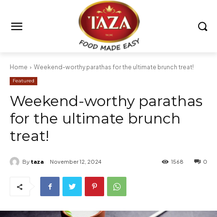
Home
Weekend-worthy parathas for the ultimate brunch treat!
Featured
Weekend-worthy parathas
for the ultimate brunch
treat!
By
taza
November 12, 2024
1568
0