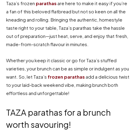
Taza’s frozen
parathas
are here to make it easy if you’re
a fan of this beloved flatbread but not so keen on all the
kneading and rolling. Bringing the authentic, homestyle
taste right to your table, Taza’s parathas take the hassle
out of preparation—just heat, serve, and enjoy that fresh,
made-from-scratch flavour in minutes.
Whether you keep it classic or go for Taza’s stuffed
varieties, your brunch can be as simple or indulgent as you
want. So, let Taza’s
frozen parathas
add a delicious twist
to your laid-back weekend vibe, making brunch both
effortless and unforgettable!
TAZA parathas for a brunch
worth savouring!