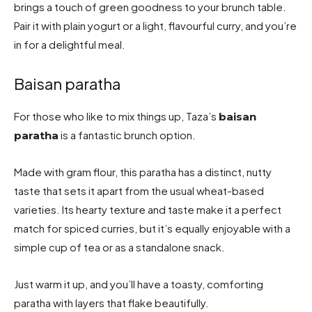
brings a touch of green goodness to your brunch table.
Pair it with plain yogurt or a light, flavourful curry, and you’re
in for a delightful meal.
Baisan paratha
For those who like to mix things up, Taza’s
baisan
is a fantastic brunch option.
paratha
Made with gram flour, this paratha has a distinct, nutty
taste that sets it apart from the usual wheat-based
varieties. Its hearty texture and taste make it a perfect
match for spiced curries, but it’s equally enjoyable with a
simple cup of tea or as a standalone snack.
Just warm it up, and you’ll have a toasty, comforting
paratha with layers that flake beautifully.