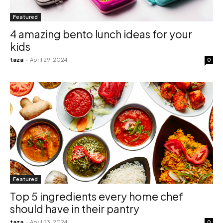
Featured
4 amazing bento lunch ideas for your
kids
taza
-
April 29, 2024
0
Featured
Top 5 ingredients every home chef
should have in their pantry
taza
-
April 23, 2024
0