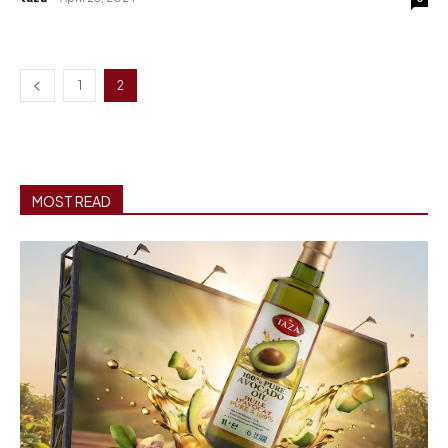
1
2
MOST READ