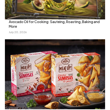
Avocado Oil for Cooking: Sauteing, Roasting, Baking and
More
July 20, 2026