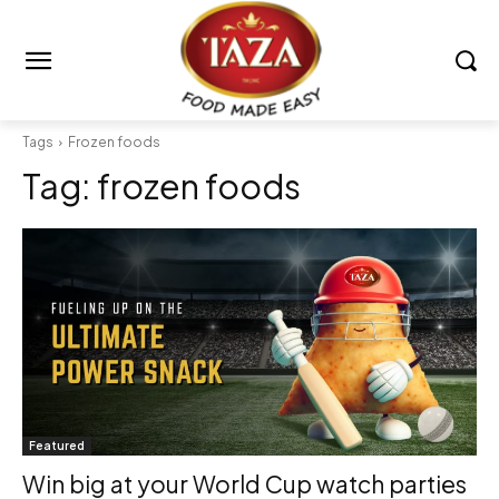
Tags
Frozen foods
Tag:
frozen foods
Featured
Win big at your World Cup watch parties