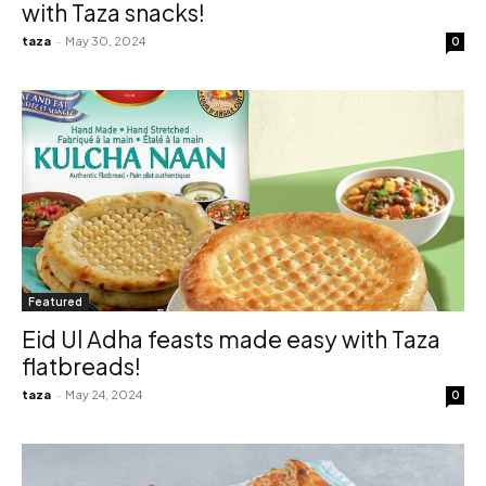
with Taza snacks!
taza
-
May 30, 2024
0
Featured
Eid Ul Adha feasts made easy with Taza
flatbreads!
taza
-
May 24, 2024
0