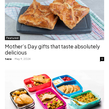
Featured
Mother’s Day gifts that taste absolutely
delicious
taza
-
May 9, 2024
0