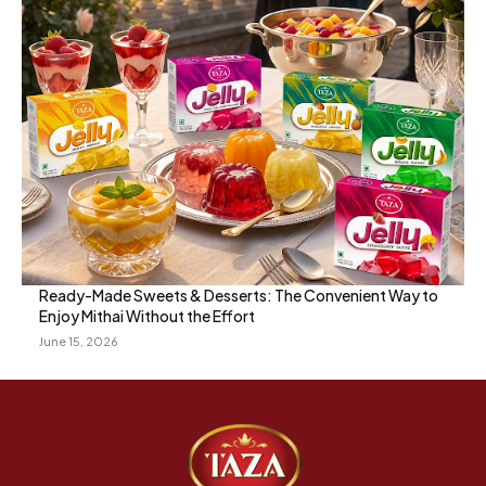
Ready-Made Sweets & Desserts: The Convenient Way to
Enjoy Mithai Without the Effort
June 15, 2026