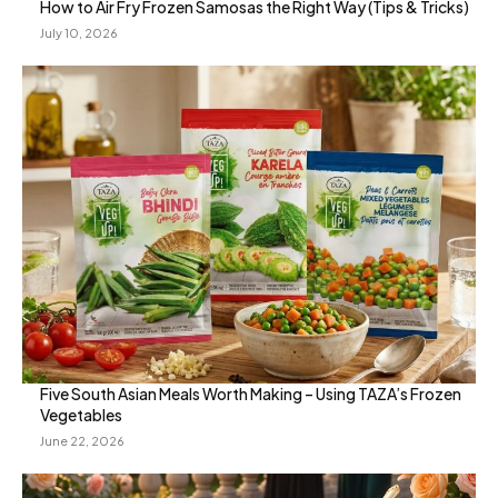
How to Air Fry Frozen Samosas the Right Way (Tips & Tricks)
July 10, 2026
Five South Asian Meals Worth Making – Using TAZA’s Frozen
Vegetables
June 22, 2026