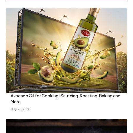
Avocado Oil for Cooking: Sauteing, Roasting, Baking and
More
July 20, 2026