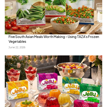
Five South Asian Meals Worth Making – Using TAZA’s Frozen
Vegetables
June 22, 2026