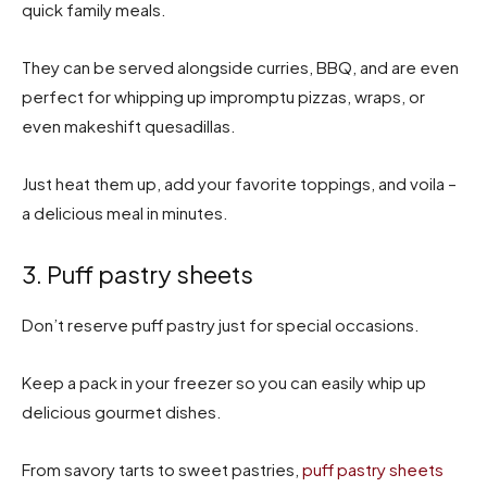
quick family meals.
They can be served alongside curries, BBQ, and are even
perfect for whipping up impromptu pizzas, wraps, or
even makeshift quesadillas.
Just heat them up, add your favorite toppings, and voila –
a delicious meal in minutes.
3. Puff pastry sheets
Don’t reserve puff pastry just for special occasions.
Keep a pack in your freezer so you can easily whip up
delicious gourmet dishes.
From savory tarts to sweet pastries,
puff pastry sheets