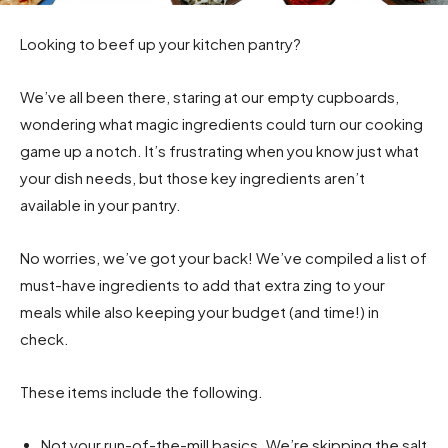
Looking to beef up your kitchen pantry?
We’ve all been there, staring at our empty cupboards,
wondering what magic ingredients could turn our cooking
game up a notch. It’s frustrating when you know just what
your dish needs, but those key ingredients aren’t
available in your pantry.
No worries, we’ve got your back! We’ve compiled a list of
must-have ingredients to add that extra zing to your
meals while also keeping your budget (and time!) in
check.
These items include the following.
Not your run-of-the-mill basics. We’re skipping the salt