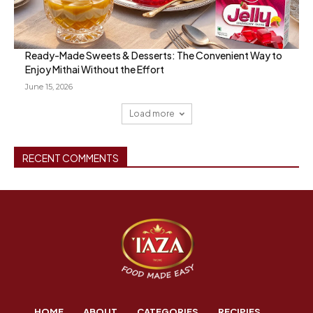
Ready-Made Sweets & Desserts: The Convenient Way to
Enjoy Mithai Without the Effort
June 15, 2026
Load more
RECENT COMMENTS
HOME
ABOUT
CATEGORIES
RECIPIES