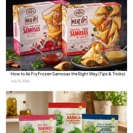
How to Air Fry Frozen Samosas the Right Way (Tips & Tricks)
July 10, 2026