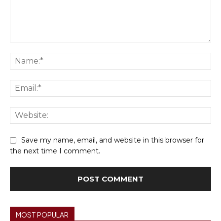
Comment:
Na
Ema
We
Save my name, email, and website in this browser for
the next time I comment.
MOST POPULAR