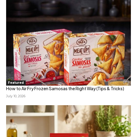
Featured
How to Air Fry Frozen Samosas the Right Way (Tips & Tricks)
July 10, 2026