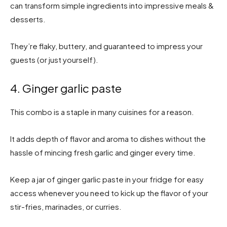
can transform simple ingredients into impressive meals &
desserts.
They’re flaky, buttery, and guaranteed to impress your
guests (or just yourself).
4. Ginger garlic paste
This combo is a staple in many cuisines for a reason.
It adds depth of flavor and aroma to dishes without the
hassle of mincing fresh garlic and ginger every time.
Keep a jar of ginger garlic paste in your fridge for easy
access whenever you need to kick up the flavor of your
stir-fries, marinades, or curries.