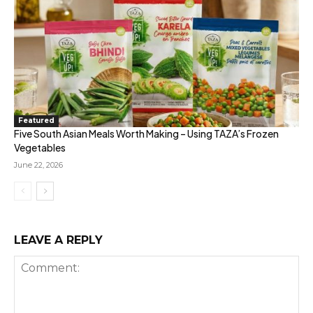
Featured
Five South Asian Meals Worth Making – Using TAZA’s Frozen
Vegetables
June 22, 2026
LEAVE A REPLY