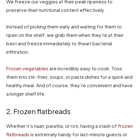
We freeze our veggies at their peak ripeness to
preserve their nutritional content effectively.
Instead of picking them early and waiting for them to
ripen on the shelf, we grab them when they’re at their
best and freeze immediately to thwart bacterial
infiltration.
Frozen vegetables
are incredibly easy to cook. Toss
them into stir-fries, soups, or pasta dishes for a quick and
healthy meal. And of course, they’re convenient and have
a longer shelf life.
2. Frozen flatbreads
Whether it’s naan, paratha, or roti, having a stash of
frozen
flatbreads
is extremely handy for last-minute guests or