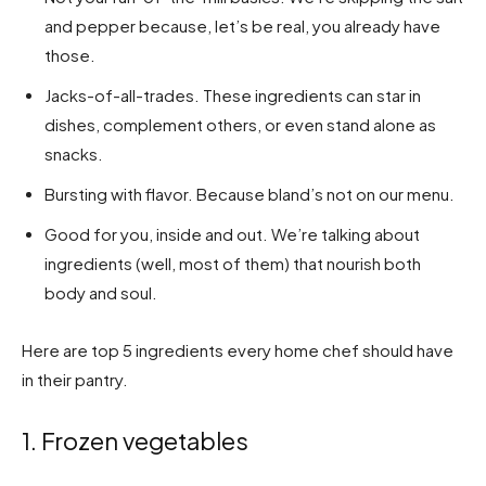
and pepper because, let’s be real, you already have
those.
Jacks-of-all-trades. These ingredients can star in
dishes, complement others, or even stand alone as
snacks.
Bursting with flavor. Because bland’s not on our menu.
Good for you, inside and out. We’re talking about
ingredients (well, most of them) that nourish both
body and soul.
Here are top 5 ingredients every home chef should have
in their pantry.
1. Frozen vegetables