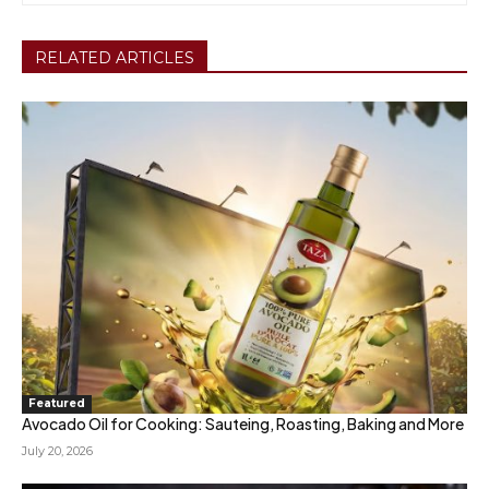
RELATED ARTICLES
Featured
Avocado Oil for Cooking: Sauteing, Roasting, Baking and More
July 20, 2026