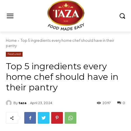
Home
Top 5 ingredients every home chef should have in their
pantry
Featured
Top 5 ingredients every
home chef should have in
their pantry
By
taza
April 23, 2024
2097
0