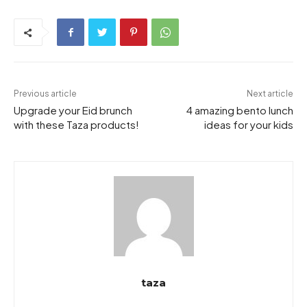
Previous article
Next article
Upgrade your Eid brunch
4 amazing bento lunch
with these Taza products!
ideas for your kids
taza