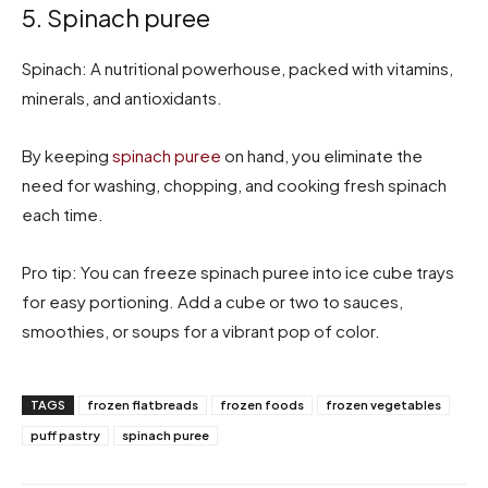
5. Spinach puree
Spinach: A nutritional powerhouse, packed with vitamins,
minerals, and antioxidants.
By keeping
spinach puree
on hand, you eliminate the
need for washing, chopping, and cooking fresh spinach
each time.
Pro tip: You can freeze spinach puree into ice cube trays
for easy portioning. Add a cube or two to sauces,
smoothies, or soups for a vibrant pop of color.
TAGS
frozen flatbreads
frozen foods
frozen vegetables
puff pastry
spinach puree