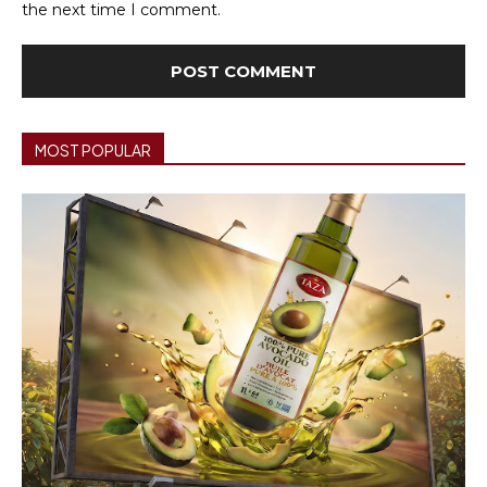
the next time I comment.
MOST POPULAR