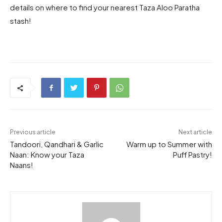
details on where to find your nearest Taza Aloo Paratha
stash!
Previous article
Next article
Tandoori, Qandhari & Garlic
Warm up to Summer with
Naan: Know your Taza
Puff Pastry!
Naans!