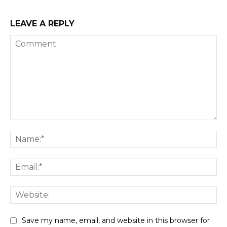
LEAVE A REPLY
Comment:
Na
Ema
We
Save my name, email, and website in this browser for