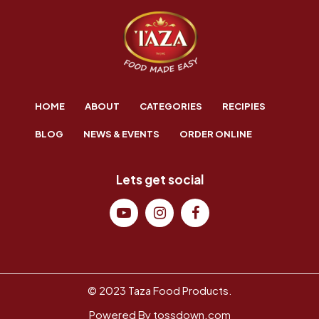
HOME
ABOUT
CATEGORIES
RECIPIES
BLOG
NEWS & EVENTS
ORDER ONLINE
Lets get social
© 2023 Taza Food Products.
Powered By
tossdown.com