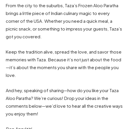
From the city to the suburbs, Taza’s Frozen Aloo Paratha
brings a little piece of Indian culinary magic to every
corner of the USA. Whether you need a quick meal, a
picnic snack, or something to impress your guests, Taza’s
got you covered.
Keep the tradition alive, spread the love, and savor those
memories with Taza. Because it’s not just about the food
—it’s about the moments you share with the people you
love.
And hey, speaking of sharing—how do you like your Taza
Aloo Paratha? We’re curious! Drop your ideas in the
comments below—we’d love to hear all the creative ways
you enjoy them!
Bon Appétit!