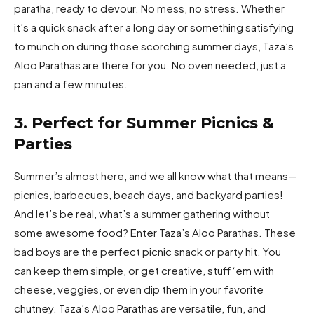
paratha, ready to devour. No mess, no stress. Whether
it’s a quick snack after a long day or something satisfying
to munch on during those scorching summer days, Taza’s
Aloo Parathas are there for you. No oven needed, just a
pan and a few minutes.
3. Perfect for Summer Picnics &
Parties
Summer’s almost here, and we all know what that means—
picnics, barbecues, beach days, and backyard parties!
And let’s be real, what’s a summer gathering without
some awesome food? Enter Taza’s Aloo Parathas. These
bad boys are the perfect picnic snack or party hit. You
can keep them simple, or get creative, stuff ‘em with
cheese, veggies, or even dip them in your favorite
chutney. Taza’s Aloo Parathas are versatile, fun, and