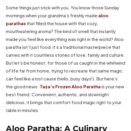
Some things just stick with you. You know those Sunday
mornings when your grandma’s freshly made
aloo
parathas
that filled the house with that cozy,
mouthwatering aroma? The kind of smell that instantly
made you feel like everything was right in the world? Aloo
paratha isn’t just food, it’s a traditional masterpiece that
carries with it countless stories of love, family and culture.
But let’s be honest: for those of us caught in the whirlwind
of life far from home, trying to recreate that same magic
can feel like a lost cause (hello, busy days!). But here’s
the good news:
Taza’s Frozen Aloo Paratha
is your new
best friend. Convenient, authentic, and downright
delicious, it brings that comfort food magic right to your
table in minutes.
Aloo Paratha: A Culinary