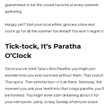
guaranteed to be the crowd favorite at every summer
gathering.
Hungry yet? Visit your local ethnic grocery store and
stock up for all the summer fun ahead! You won’t regret it.
Tick-tock, It’s Paratha
O’Clock
Once you’ve tried Taza’s Aloo Paratha, you might just
wonder how you ever survived without them. That crunch.
That spice. That satisfaction—it’s all there. Seriously, the
moment you sink your teeth into that crispy paratha, you’ll
be hooked. You might even start dreaming about it for
your next picnic, party, or lazy Sunday afternoon snack.