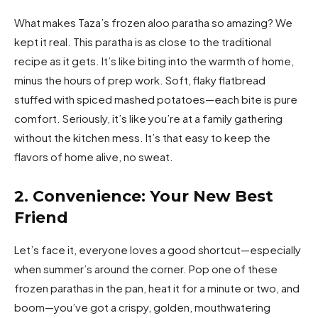
What makes Taza’s frozen aloo paratha so amazing? We
kept it real. This paratha is as close to the traditional
recipe as it gets. It’s like biting into the warmth of home,
minus the hours of prep work. Soft, flaky flatbread
stuffed with spiced mashed potatoes—each bite is pure
comfort. Seriously, it’s like you’re at a family gathering
without the kitchen mess. It’s that easy to keep the
flavors of home alive, no sweat.
2. Convenience: Your New Best
Friend
Let’s face it, everyone loves a good shortcut—especially
when summer’s around the corner. Pop one of these
frozen parathas in the pan, heat it for a minute or two, and
boom—you’ve got a crispy, golden, mouthwatering