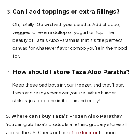
Can I add toppings or extra fillings?
Oh, totally! Go wild with your paratha. Add cheese,
veggies, or even a dollop of yogurt on top. The
beauty of Taza’s Aloo Paratha is that it’s the perfect
canvas for whatever flavor combo you’re in the mood
for.
How should I store Taza Aloo Paratha?
Keep these bad boys in your freezer, and they’ll stay
fresh and ready whenever you are. When hunger
strikes, just pop one in the pan and enjoy!
5. Where can I buy Taza’s Frozen Aloo Paratha?
You can grab Taza’s products at ethnic grocery stores all
across the US. Check out our
store locator
for more