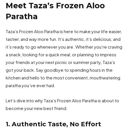
Meet Taza’s Frozen Aloo
Paratha
Taza’s Frozen Aloo Paratha is here to make your life easier,
tastier, and way more fun. It’s authentic, it’s delicious, and
it’s ready to go whenever you are. Whether you’re craving
a snack, looking for a quick meal, or planning to impress
your friends at your next picnic or summer party, Taza’s
got your back. Say goodbye to spending hours in the
kitchen and hello to the most convenient, mouthwatering
paratha you’ve ever had.
Let’s dive into why Taza’s Frozen Aloo Paratha is about to
become your new best friend.
1. Authentic Taste, No Effort