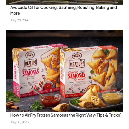
Avocado Oil for Cooking: Sauteing, Roasting, Baking and
More
July 20, 2026
How to Air Fry Frozen Samosas the Right Way (Tips & Tricks)
July 10, 2026