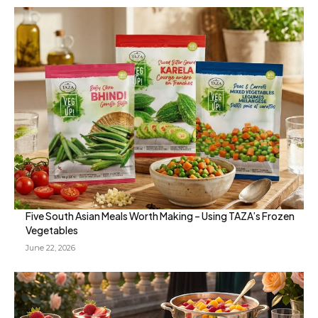
Five South Asian Meals Worth Making – Using TAZA’s Frozen
Vegetables
June 22, 2026