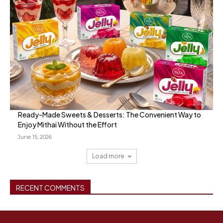
Ready-Made Sweets & Desserts: The Convenient Way to
Enjoy Mithai Without the Effort
June 15, 2026
Load more
RECENT COMMENTS