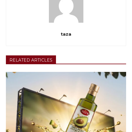
taza
RELATED ARTICLES