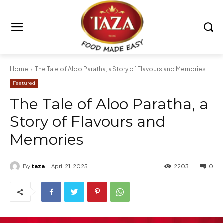
Home
The Tale of Aloo Paratha, a Story of Flavours and Memories
Featured
The Tale of Aloo Paratha, a
Story of Flavours and
Memories
By
taza
April 21, 2025
2203
0