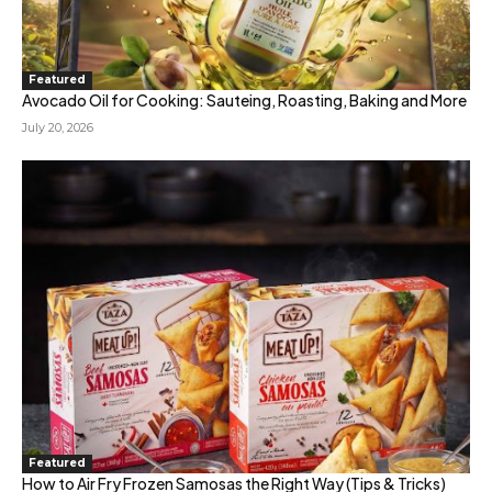
Featured
Avocado Oil for Cooking: Sauteing, Roasting, Baking and More
July 20, 2026
Featured
How to Air Fry Frozen Samosas the Right Way (Tips & Tricks)