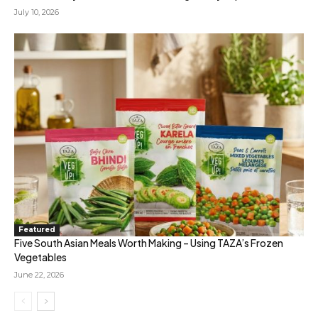
July 10, 2026
Featured
Five South Asian Meals Worth Making – Using TAZA’s Frozen
Vegetables
June 22, 2026