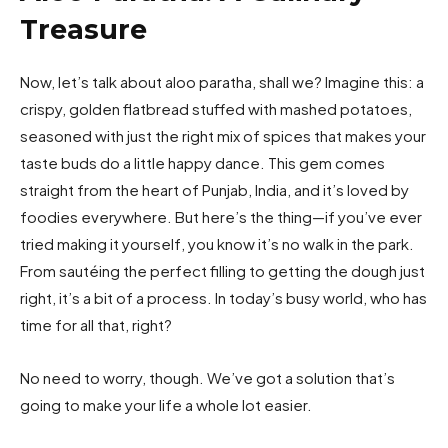
Treasure
Now, let’s talk about aloo paratha, shall we? Imagine this: a
crispy, golden flatbread stuffed with mashed potatoes,
seasoned with just the right mix of spices that makes your
taste buds do a little happy dance. This gem comes
straight from the heart of Punjab, India, and it’s loved by
foodies everywhere. But here’s the thing—if you’ve ever
tried making it yourself, you know it’s no walk in the park.
From sautéing the perfect filling to getting the dough just
right, it’s a bit of a process. In today’s busy world, who has
time for all that, right?
No need to worry, though. We’ve got a solution that’s
going to make your life a whole lot easier.