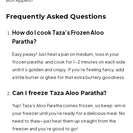
Frequently Asked Questions
How do I cook Taza’s Frozen Aloo
Paratha?
Easy peasy! Just heat a pan on medium, toss in your
frozen paratha, and cook for 1-2 minutes on each side
until it’s golden and crispy. If you’re feeling fancy, add
a little butter or ghee for that extra buttery goodness.
Can I freeze Taza Aloo Paratha?
Yup! Taza’s Aloo Paratha comes frozen, so keep ‘em in
your freezer until you’re ready for a delicious meal. No
need to thaw—just heat them up straight from the
freezer and you’re good to go!