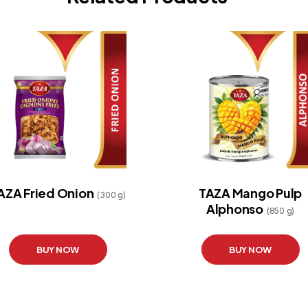
AZA Fried Onion
TAZA Mango Pulp
(300 g)
Alphonso
(850 g)
BUY NOW
BUY NOW