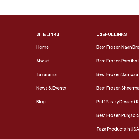
SITE LINKS
USEFUL LINKS
Home
Best Frozen Naan Bre
About
Best Frozen Paratha 
Tazarama
Best Frozen Samosa 
News & Events
Best Frozen Sheermal
Blog
Puff Pastry Dessert 
Best Frozen Punjabi
Taza Products In US