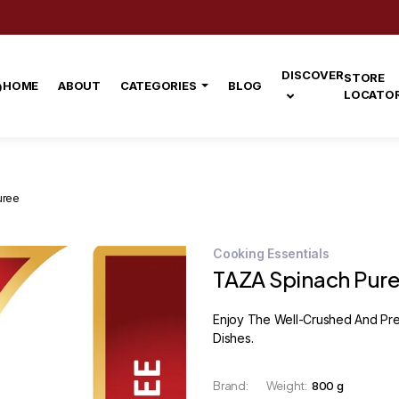
DISCOVER
STORE
HOME
ABOUT
CATEGORIES
BLOG
LOCATO
uree
Cooking Essentials
TAZA Spinach Pur
Enjoy The Well-Crushed And Pref
Dishes.
Brand:
Weight:
800 g