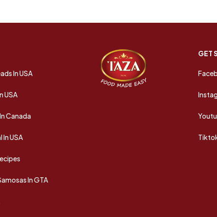
GET 
ads In USA
Face
In USA
Insta
In Canada
Yout
 In USA
Tikto
Recipes
 Samosas In GTA
A