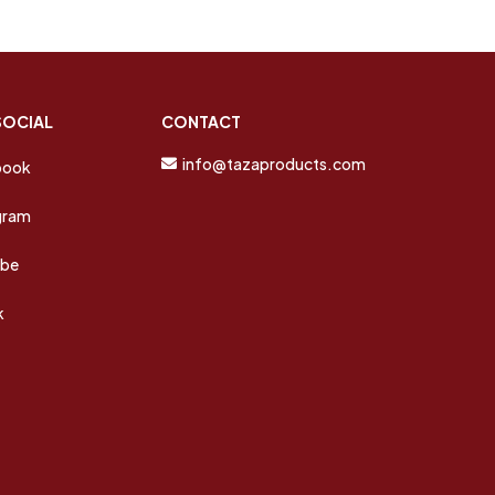
SOCIAL
CONTACT
info@tazaproducts.com
book
gram
ube
k