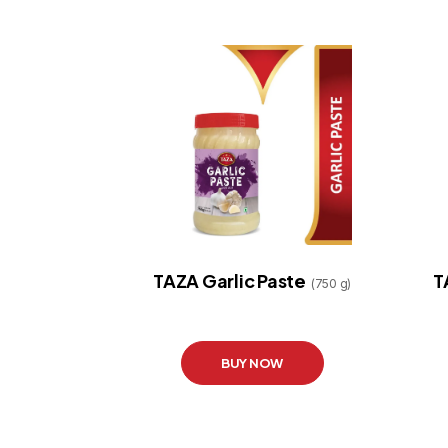
TAZA Garlic Paste
T
(750 g)
BUY NOW