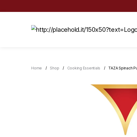
Home
Shop
Cooking Essentials
TAZA Spinach P