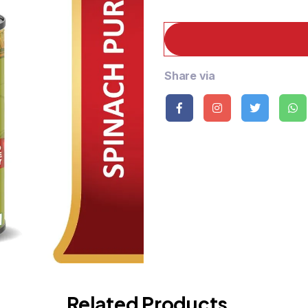
Share via
Related Products