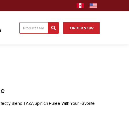
ORDER NOW
R
ee
ectly Blend TAZA Spinich Puree With Your Favorite