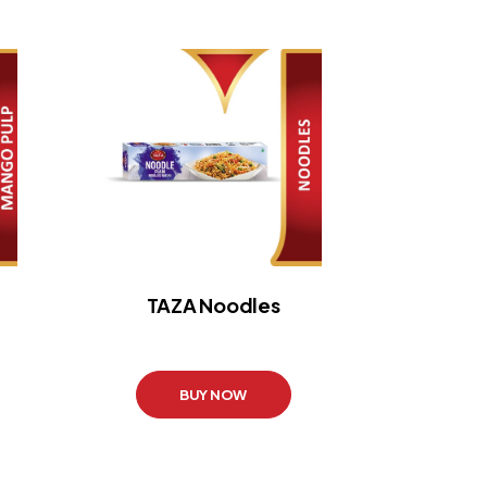
TAZA Noodles
BUY NOW