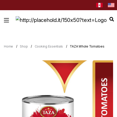
HOME
ABOUT
CATEGORIES
Home
Shop
Cooking Essentials
TAZA Whole Tomatoes
NEWS
&
EVENTS
BLOG
RECIPES
Order
Now
Discover