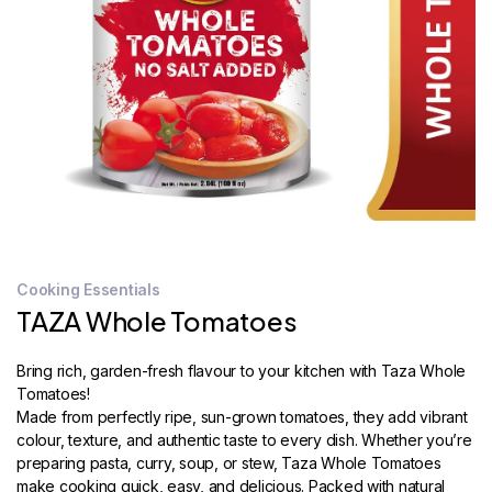
STORE
LOCATOR
Cooking Essentials
TAZA Whole Tomatoes
Bring rich, garden-fresh flavour to your kitchen with Taza Whole
Tomatoes!
Made from perfectly ripe, sun-grown tomatoes, they add vibrant
colour, texture, and authentic taste to every dish. Whether you’re
preparing pasta, curry, soup, or stew, Taza Whole Tomatoes
make cooking quick, easy, and delicious. Packed with natural