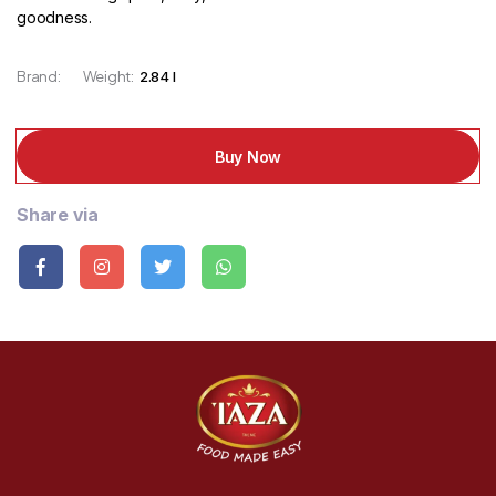
goodness.
Brand:
Weight:
2.84 l
Buy Now
Share via