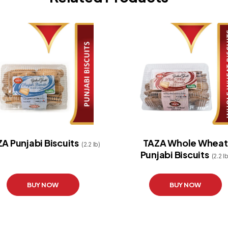
A Punjabi Biscuits
TAZA Whole Wheat
(2.2 lb)
Punjabi Biscuits
(2.2 lb
BUY NOW
BUY NOW