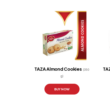
TAZA Almond Cookies
TAZ
(350
g)
BUY NOW