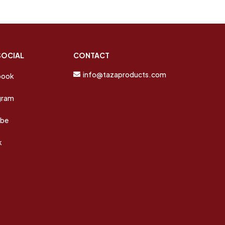
SOCIAL
CONTACT
info@tazaproducts.com
book
gram
ube
k