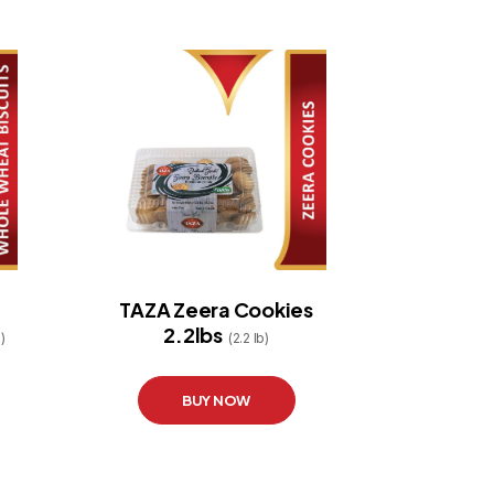
TAZA Zeera Cookies
2.2lbs
)
(2.2 lb)
BUY NOW