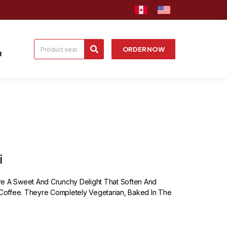
ORDER NOW
R
i
re A Sweet And Crunchy Delight That Soften And
offee. Theyre Completely Vegetarian, Baked In The