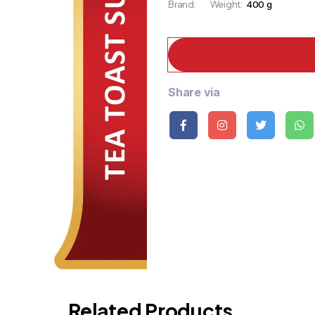
Brand:
Weight:
400 g
Share via
Related Products