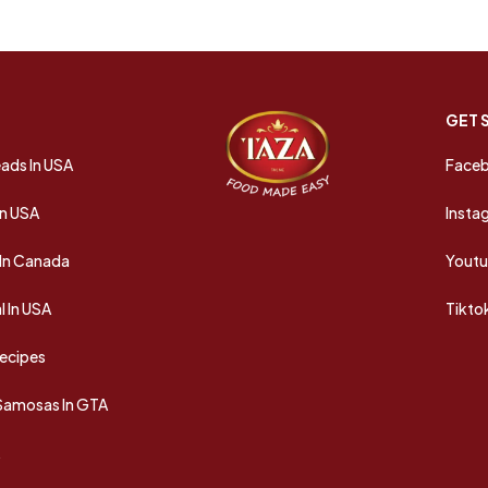
GET 
ads In USA
Face
In USA
Insta
In Canada
Yout
 In USA
Tikto
Recipes
 Samosas In GTA
A