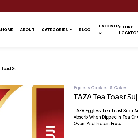
DISCOVER
STORE
HOME
ABOUT
CATEGORIES
BLOG
LOCATO
Toast Suji
Eggless Cookies & Cakes
TAZA Tea Toast Suj
TAZA Eggless Tea Toast Sooji A
Absorb When Dipped In Tea Or C
Oven, And Protein Free.