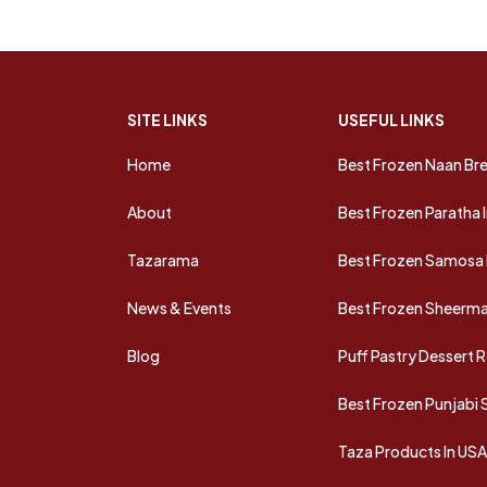
SITE LINKS
USEFUL LINKS
Home
Best Frozen Naan Bre
About
Best Frozen Paratha 
Tazarama
Best Frozen Samosa 
News & Events
Best Frozen Sheermal
Blog
Puff Pastry Dessert 
Best Frozen Punjabi
Taza Products In US