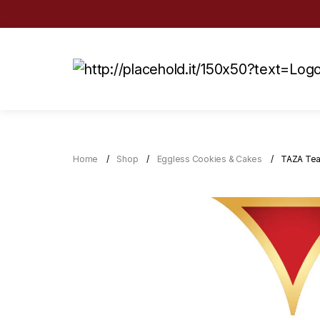
Home
Shop
Eggless Cookies & Cakes
TAZA Tea 