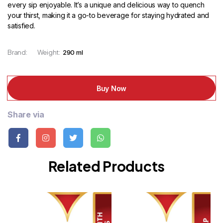
every sip enjoyable. It’s a unique and delicious way to quench
your thirst, making it a go-to beverage for staying hydrated and
satisfied.
Brand:
Weight:
290 ml
Buy Now
Share via
Related Products