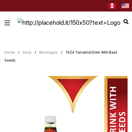
HOME
ABOUT
CATEGORIES
Home
Shop
Beverages
TAZA Tamarind Drink With Basil
NEWS
Seeds
&
EVENTS
BLOG
RECIPES
Order
Now
Discover