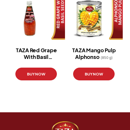
TAZA Red Grape
TAZA Mango Pulp
With Basil
Alphonso
(850 g)
Seeds
(290 ml)
BUY NOW
BUY NOW