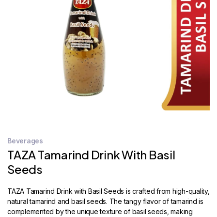
STORE
LOCATOR
Beverages
TAZA Tamarind Drink With Basil
Seeds
TAZA Tamarind Drink with Basil Seeds is crafted from high-quality,
natural tamarind and basil seeds. The tangy flavor of tamarind is
complemented by the unique texture of basil seeds, making