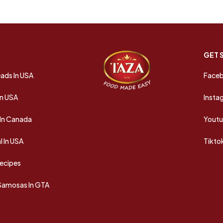
GET 
ads In USA
Face
In USA
Insta
In Canada
Yout
 In USA
Tikto
Recipes
 Samosas In GTA
A