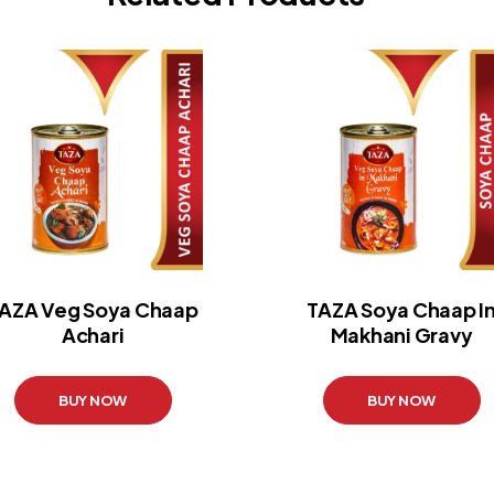
AZA Veg Soya Chaap
TAZA Soya Chaap I
Achari
Makhani Gravy
BUY NOW
BUY NOW