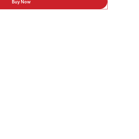
Buy Now