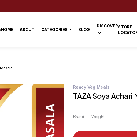
DISCOVER
STORE
HOME
ABOUT
CATEGORIES
BLOG
LOCATO
 Masala
Ready Veg Meals
TAZA Soya Achari 
Brand:
Weight: