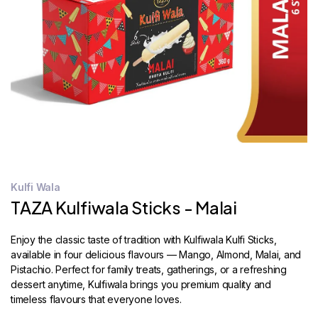
STORE
LOCATOR
Kulfi Wala
TAZA Kulfiwala Sticks - Malai
Enjoy the classic taste of tradition with Kulfiwala Kulfi Sticks,
available in four delicious flavours — Mango, Almond, Malai, and
Pistachio. Perfect for family treats, gatherings, or a refreshing
dessert anytime, Kulfiwala brings you premium quality and
timeless flavours that everyone loves.