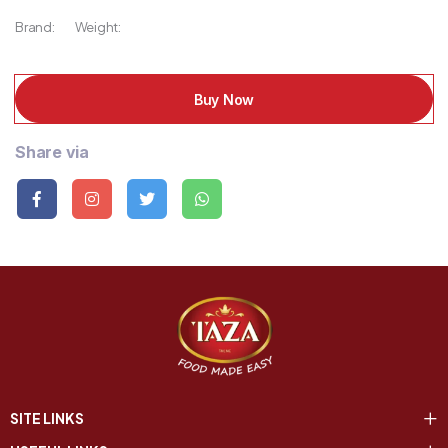
Brand:
Weight:
Buy Now
Share via
SITE LINKS