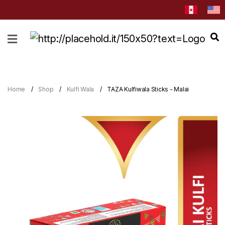
HOME
ABOUT
CATEGORIES
Home
Shop
Kulfi Wala
TAZA Kulfiwala Sticks - Malai
NEWS
&
EVENTS
BLOG
RECIPES
Order
Now
Discover