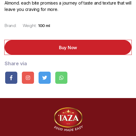
Almond. each bite promises a journey of taste and texture that will
leave you craving for more.
Brand:
Weight:
100 ml
Buy Now
Share via