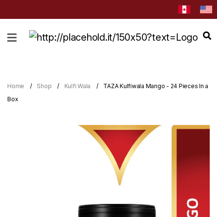
HOME
ABOUT
CATEGORIES
Home
Shop
Kulfi Wala
TAZA Kulfiwala Mango - 24 Pieces In a
NEWS
Box
&
EVENTS
BLOG
RECIPES
Order
Now
Discover