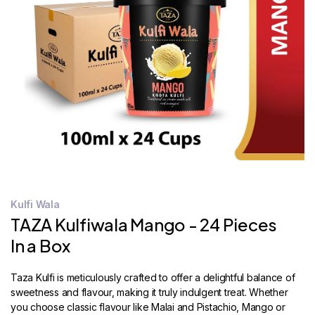
STORE
LOCATOR
Kulfi Wala
TAZA Kulfiwala Mango - 24 Pieces
In a Box
Taza Kulfi is meticulously crafted to offer a delightful balance of
sweetness and flavour, making it truly indulgent treat. Whether
you choose classic flavour like Malai and Pistachio, Mango or