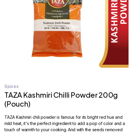
STORE
LOCATOR
Spices
TAZA Kashmiri Chilli Powder 200g
(Pouch)
TAZA Kashmiri chili powder is famous for its bright red hue and
mild heat, it's the perfect ingredient to add a pop of color and a
touch of warmth to your cooking. And with the seeds removed