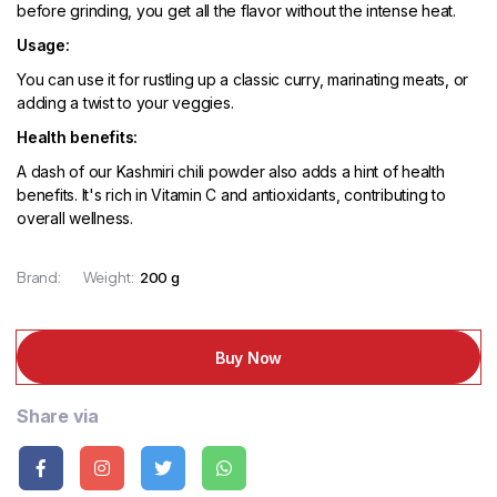
before grinding, you get all the flavor without the intense heat.
Usage:
You can use it for rustling up a classic curry, marinating meats, or
adding a twist to your veggies.
Health benefits:
A dash of our Kashmiri chili powder also adds a hint of health
benefits. It's rich in Vitamin C and antioxidants, contributing to
overall wellness.
Brand:
Weight:
200 g
Buy Now
Share via