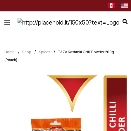
HOME
ABOUT
CATEGORIES
Home
Shop
Spices
TAZA Kashmiri Chilli Powder 200g
NEWS
(Pouch)
&
EVENTS
BLOG
RECIPES
Order
Now
Discover