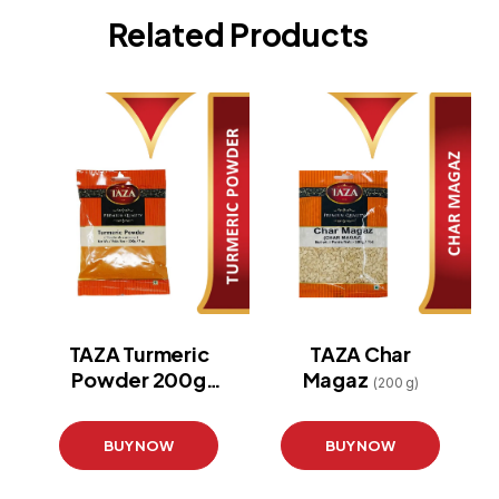
Related Products
TAZA Turmeric
TAZA Char
Powder 200g
Magaz
(200 g)
(Pouch)
(200 g)
BUY NOW
BUY NOW