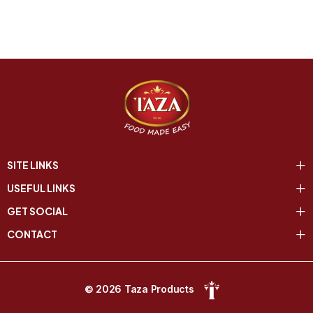
SITE LINKS
USEFUL LINKS
GET SOCIAL
CONTACT
© 2026 Taza Products