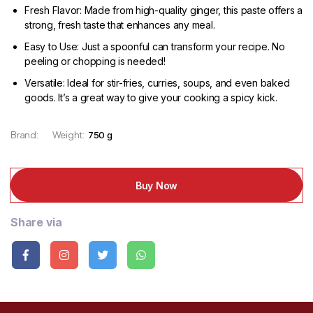
Fresh Flavor: Made from high-quality ginger, this paste offers a
strong, fresh taste that enhances any meal.
Easy to Use: Just a spoonful can transform your recipe. No
peeling or chopping is needed!
Versatile: Ideal for stir-fries, curries, soups, and even baked
goods. It’s a great way to give your cooking a spicy kick.
Brand:
Weight:
750 g
Buy Now
Share via