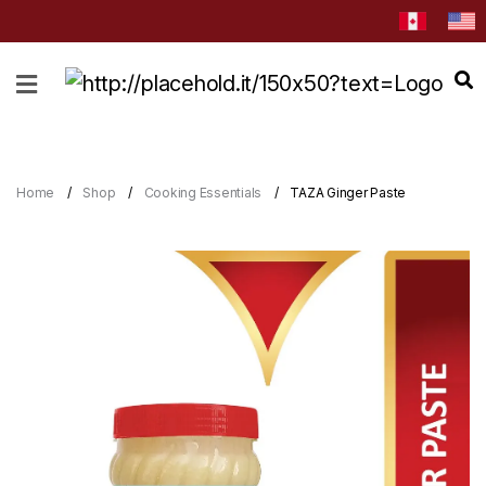
HOME
ABOUT
CATEGORIES
Home
Shop
Cooking Essentials
TAZA Ginger Paste
NEWS
&
EVENTS
BLOG
RECIPES
Order
Now
Discover