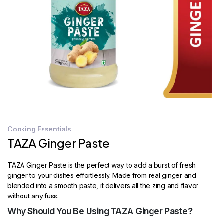
STORE
LOCATOR
Cooking Essentials
TAZA Ginger Paste
TAZA Ginger Paste is the perfect way to add a burst of fresh
ginger to your dishes effortlessly. Made from real ginger and
blended into a smooth paste, it delivers all the zing and flavor
without any fuss.
Why Should You Be Using TAZA Ginger Paste?