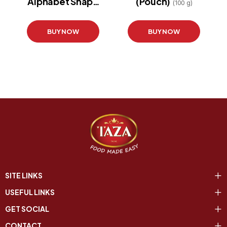
Alphabet Shape
(Pouch)
(100 g)
(Pouch)
(200 g)
BUY NOW
BUY NOW
SITE LINKS
USEFUL LINKS
GET SOCIAL
CONTACT