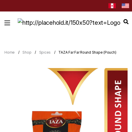
HOME
ABOUT
CATEGORIES
Home
Shop
Spices
TAZA Far Far Round Shape (Pouch)
NEWS
&
EVENTS
BLOG
RECIPES
Order
Now
Discover