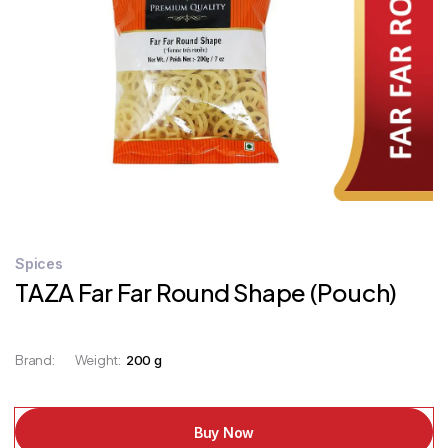
STORE
LOCATOR
Spices
TAZA Far Far Round Shape (Pouch)
Brand:
Weight:
200 g
Buy Now