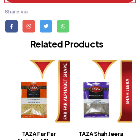
Share via
Related Products
TAZA Far Far
TAZA Shah Jeera