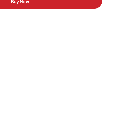
Buy Now