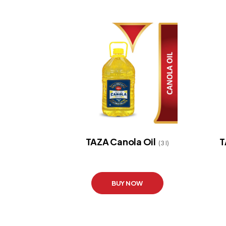
TAZA Canola Oil
T
(3 l)
BUY NOW