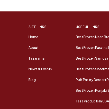
SITE LINKS
USEFUL LINKS
Home
Best Frozen Naan Bre
About
Best Frozen Paratha 
Tazarama
Best Frozen Samosa 
News & Events
Best Frozen Sheermal
Blog
Puff Pastry Dessert 
Best Frozen Punjabi
Taza Products In US