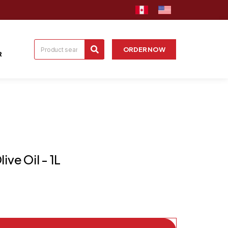
ORDER NOW
R
ive Oil - 1L