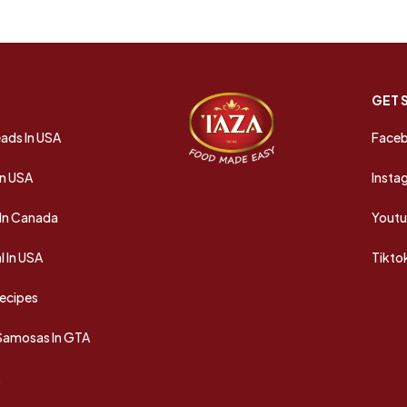
GET 
ads In USA
Face
In USA
Insta
In Canada
Yout
 In USA
Tikto
Recipes
 Samosas In GTA
A