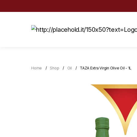
Home
Shop
Oil
TAZA Extra Virgin Olive Oil - 1L