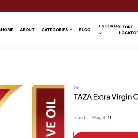
DISCOVER
STORE
HOME
ABOUT
CATEGORIES
BLOG
LOCATO
Oil
TAZA Extra Virgin Ol
Brand:
Weight:
1 l