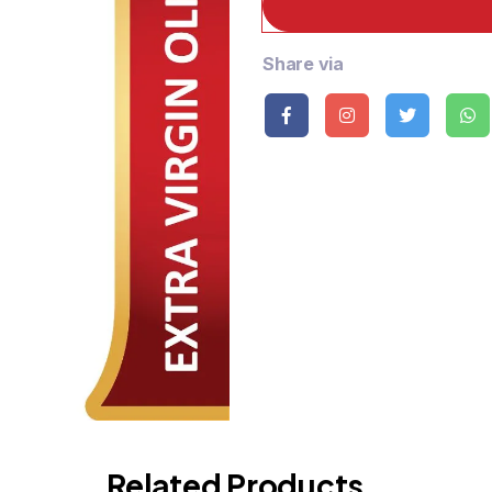
Share via
Related Products