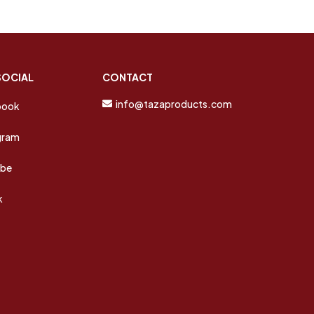
SOCIAL
CONTACT
info@tazaproducts.com
book
gram
ube
k