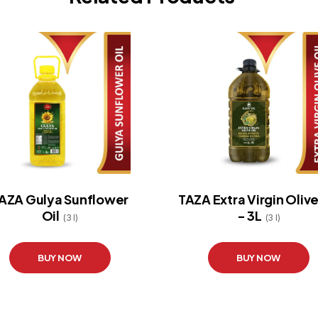
AZA Gulya Sunflower
TAZA Extra Virgin Olive
Oil
- 3L
(3 l)
(3 l)
BUY NOW
BUY NOW