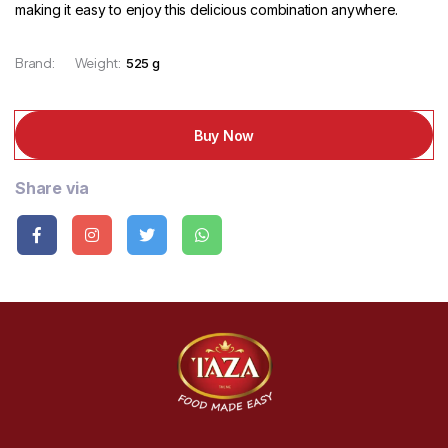
making it easy to enjoy this delicious combination anywhere.
Brand:
Weight:
525 g
Buy Now
Share via