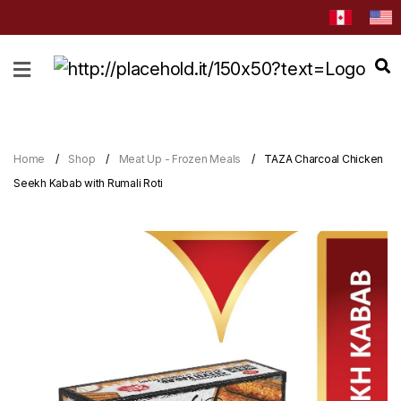
HOME
ABOUT
CATEGORIES
Home
Shop
Meat Up - Frozen Meals
TAZA Charcoal Chicken
NEWS
Seekh Kabab with Rumali Roti
&
EVENTS
BLOG
RECIPES
Order
Now
Discover