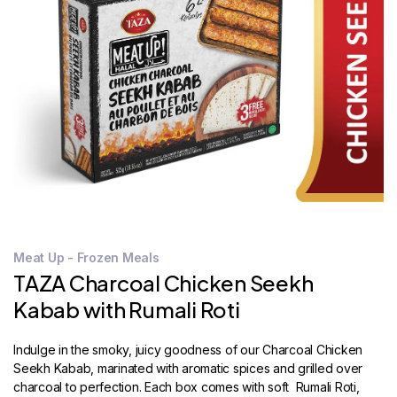
STORE
LOCATOR
Meat Up - Frozen Meals
TAZA Charcoal Chicken Seekh
Kabab with Rumali Roti
Indulge in the smoky, juicy goodness of our Charcoal Chicken
Seekh Kabab, marinated with aromatic spices and grilled over
charcoal to perfection. Each box comes with soft Rumali Roti,