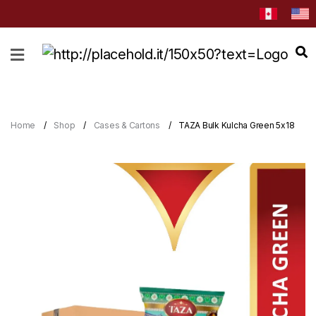
HOME
ABOUT
CATEGORIES
Home
Shop
Cases & Cartons
TAZA Bulk Kulcha Green 5x18
NEWS
&
EVENTS
BLOG
RECIPES
Order
Now
Discover