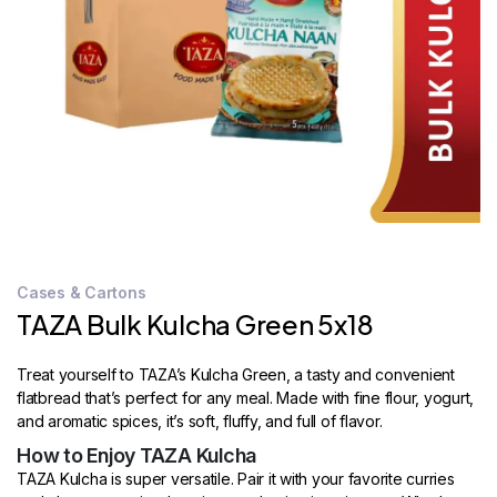
STORE
LOCATOR
Cases & Cartons
TAZA Bulk Kulcha Green 5x18
Treat yourself to TAZA’s Kulcha Green, a tasty and convenient
flatbread that’s perfect for any meal. Made with fine flour, yogurt,
and aromatic spices, it’s soft, fluffy, and full of flavor.
How to Enjoy TAZA Kulcha
TAZA Kulcha is super versatile. Pair it with your favorite curries