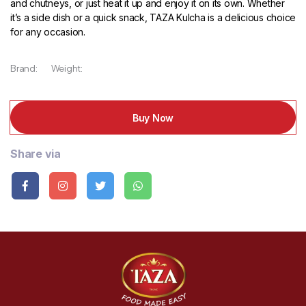
and chutneys, or just heat it up and enjoy it on its own. Whether
it’s a side dish or a quick snack, TAZA Kulcha is a delicious choice
for any occasion.
Brand:
Weight:
Buy Now
Share via