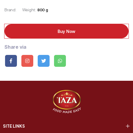
Brand:
Weight:
800 g
Buy Now
Share via
SITE LINKS