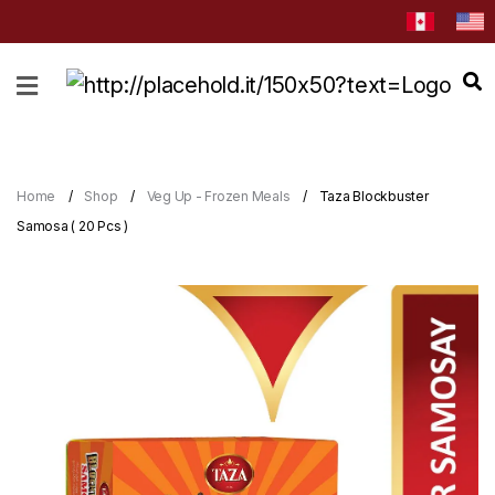
HOME
ABOUT
CATEGORIES
Home
Shop
Veg Up - Frozen Meals
Taza Blockbuster
NEWS
Samosa ( 20 Pcs )
&
EVENTS
BLOG
RECIPES
Order
Now
Discover