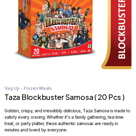
STORE
LOCATOR
Veg Up - Frozen Meals
Taza Blockbuster Samosa ( 20 Pcs )
Golden, crispy, and irresistibly delicious, Taza Samosa is made to
satisfy every craving. Whether it's a family gathering, tea-time
treat, or party platter, these authentic samosas are ready in
minutes and loved by everyone.