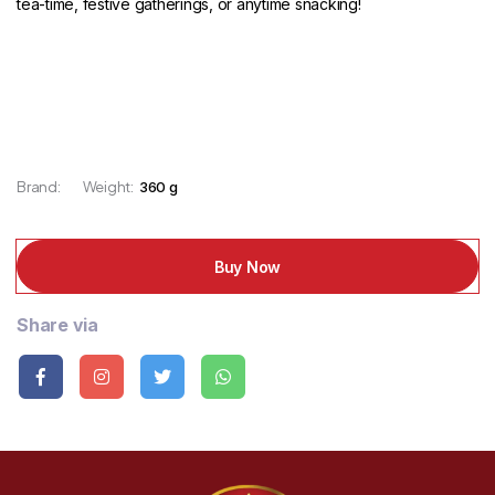
tea-time, festive gatherings, or anytime snacking!
Brand:
Weight:
360 g
Buy Now
Share via