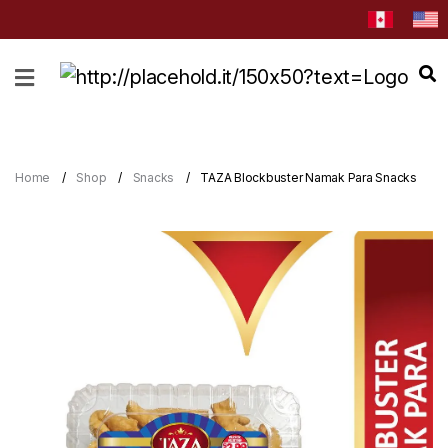
HOME
ABOUT
CATEGORIES
Home
Shop
Snacks
TAZA Blockbuster Namak Para Snacks
NEWS
&
EVENTS
BLOG
RECIPES
Order
Now
Discover