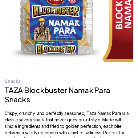
STORE
LOCATOR
Snacks
TAZA Blockbuster Namak Para
Snacks
Crispy, crunchy, and perfectly seasoned, Taza Namak Para is a
classic savory snack that never goes out of style. Made with
simple ingredients and fried to golden perfection, each bite
delivers a satisfying crunch with a hint of saltiness. Perfect for