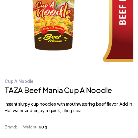
STORE
LOCATOR
Cup A Noodle
TAZA Beef Mania Cup A Noodle
Instant slurpy cup noodles with mouthwatering beef flavor. Add in
Hot water and enjoy a quick, filling meal!
Brand:
Weight:
60 g