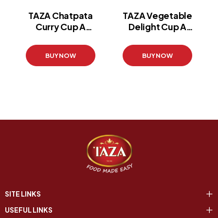
TAZA Chatpata
TAZA Vegetable
Curry Cup A
Delight Cup A
Noodle
Noodle
(60 g)
(60 g)
BUY NOW
BUY NOW
SITE LINKS
USEFUL LINKS