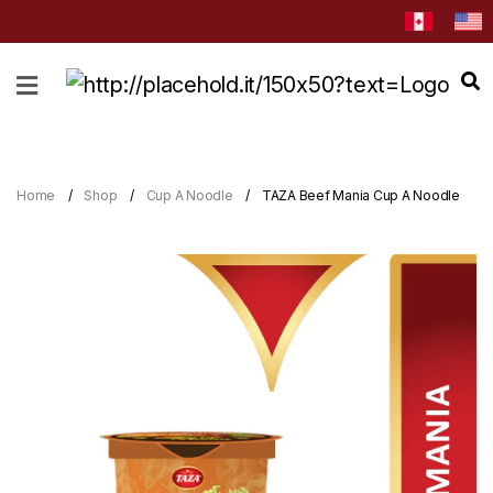
HOME
ABOUT
CATEGORIES
Home
Shop
Cup A Noodle
TAZA Beef Mania Cup A Noodle
NEWS
&
EVENTS
BLOG
RECIPES
Order
Now
Discover