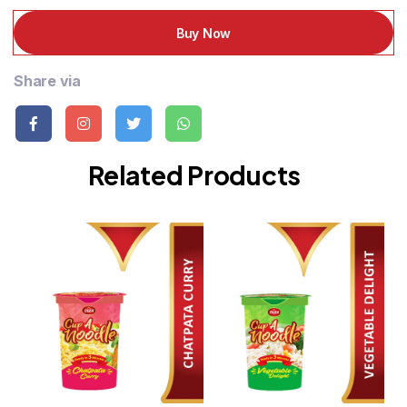
Buy Now
Share via
Related Products