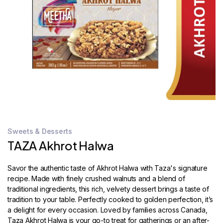
STORE
LOCATOR
Sweets & Desserts
TAZA Akhrot Halwa
Savor the authentic taste of Akhrot Halwa with Taza's signature
recipe. Made with finely crushed walnuts and a blend of
traditional ingredients, this rich, velvety dessert brings a taste of
tradition to your table. Perfectly cooked to golden perfection, it’s
a delight for every occasion. Loved by families across Canada,
Taza Akhrot Halwa is your go-to treat for gatherings or an after-