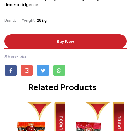
dinner indulgence.
Brand:
Weight:
282 g
Buy Now
Share via
Related Products