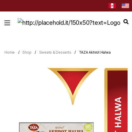
HOME
ABOUT
CATEGORIES
Home
Shop
Sweets & Desserts
TAZA Akhrot Halwa
NEWS
&
EVENTS
BLOG
RECIPES
Order
Now
Discover