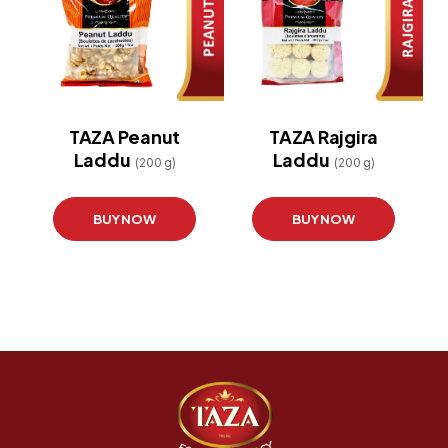
TAZA Peanut
TAZA Rajgira
Laddu
Laddu
(200 g)
(200 g)
BUY NOW
BUY NOW