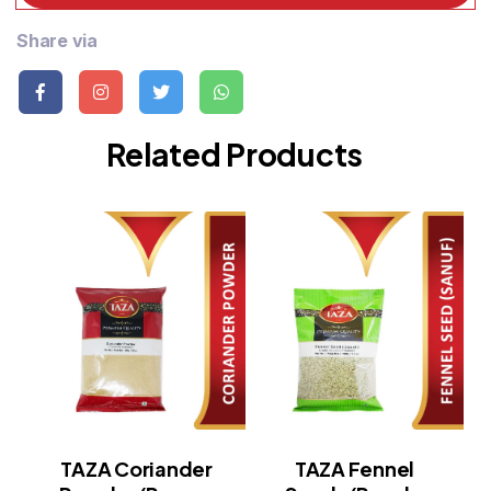
Share via
Related Products
TAZA Coriander
TAZA Fennel