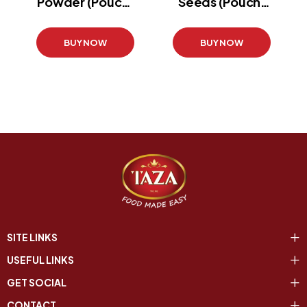
Powder (Pouch)
Seeds (Pouch)
(800g)
(400 g)
BUY NOW
BUY NOW
SITE LINKS
USEFUL LINKS
GET SOCIAL
CONTACT