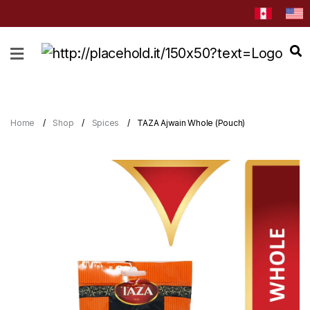
HOME
ABOUT
CATEGORIES
Home
Shop
Spices
TAZA Ajwain Whole (Pouch)
NEWS
&
EVENTS
BLOG
RECIPES
Order
Now
Discover