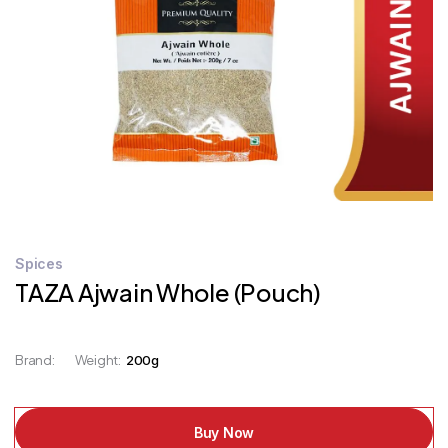
STORE
LOCATOR
Spices
TAZA Ajwain Whole (Pouch)
Brand:
Weight:
200g
Buy Now