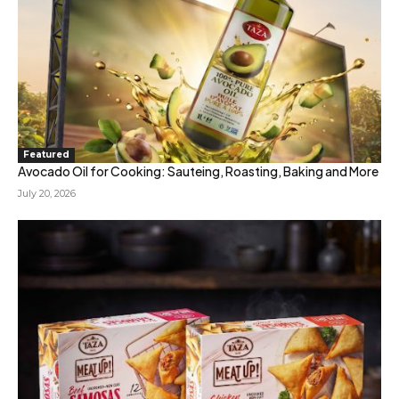
Featured
Avocado Oil for Cooking: Sauteing, Roasting, Baking and More
July 20, 2026