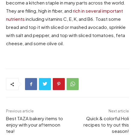
become a kitchen staple in many parts across the world.
They are filling, high in fiber, and
rich in several important
nutrients
including vitamins C, E, K, and B6. Toast some
bread and top it with sliced or mashed avocado, sprinkle
with salt and pepper, and top with sliced tomatoes, feta
cheese, and some olive oil.
Previous article
Next article
Best TAZA bakery items to
Quick & colorful Holi
enjoy with your afternoon
recipes to try out this
tea!
season!