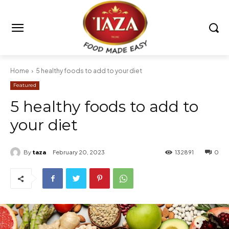
Home
5 healthy foods to add to your diet
Featured
5 healthy foods to add to
your diet
By
taza
February 20, 2023
132891
0