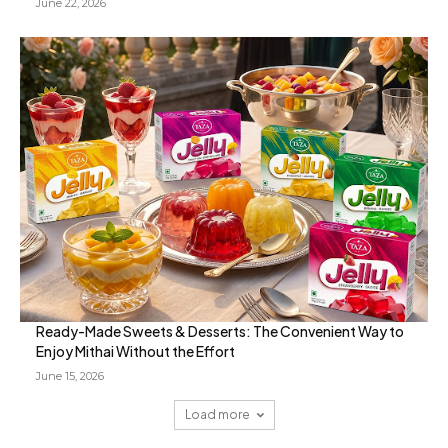
June 22, 2026
Ready-Made Sweets & Desserts: The Convenient Way to
Enjoy Mithai Without the Effort
June 15, 2026
Load more