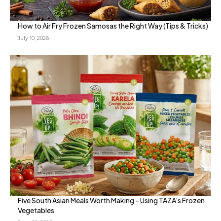
How to Air Fry Frozen Samosas the Right Way (Tips & Tricks)
July 10, 2026
Five South Asian Meals Worth Making – Using TAZA’s Frozen
Vegetables