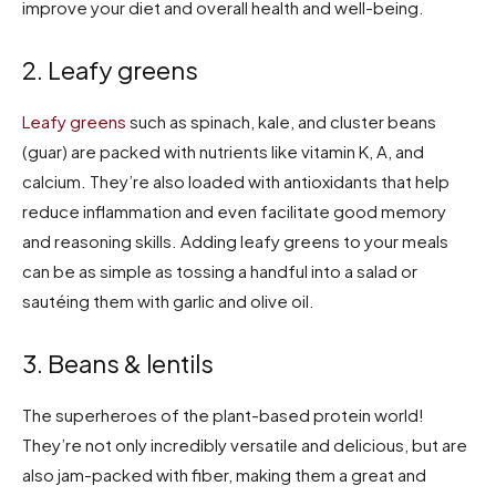
improve your diet and overall health and well-being.
2. Leafy greens
Leafy greens
such as spinach, kale, and cluster beans
(guar) are packed with nutrients like vitamin K, A, and
calcium. They’re also loaded with antioxidants that help
reduce inflammation and even facilitate good memory
and reasoning skills. Adding leafy greens to your meals
can be as simple as tossing a handful into a salad or
sautéing them with garlic and olive oil.
3. Beans & lentils
The superheroes of the plant-based protein world!
They’re not only incredibly versatile and delicious, but are
also jam-packed with fiber, making them a great and