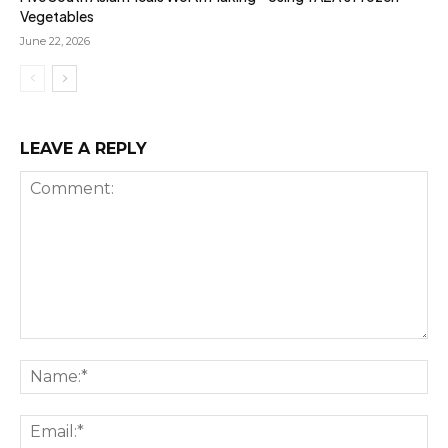
Vegetables
June 22, 2026
LEAVE A REPLY
Comment:
Na
Ema