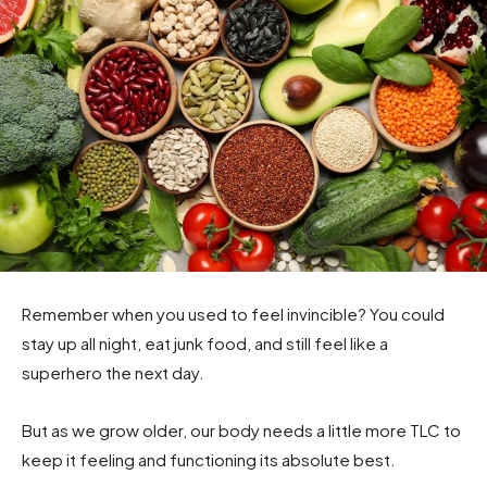
Remember when you used to feel invincible? You could
stay up all night, eat junk food, and still feel like a
superhero the next day.
But as we grow older, our body needs a little more TLC to
keep it feeling and functioning its absolute best.