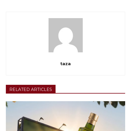
taza
RELATED ARTICLES