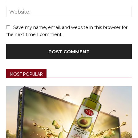
We
Save my name, email, and website in this browser for
the next time I comment.
MOST POPULAR