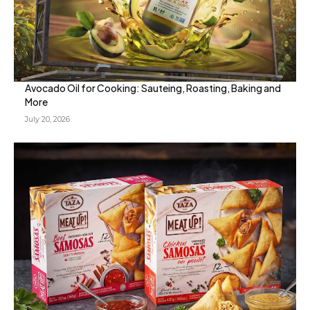
Avocado Oil for Cooking: Sauteing, Roasting, Baking and
More
July 20, 2026