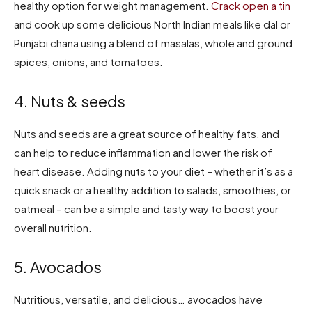
healthy option for weight management.
Crack open a tin
and cook up some delicious North Indian meals like dal or
Punjabi chana using a blend of masalas, whole and ground
spices, onions, and tomatoes.
4. Nuts & seeds
Nuts and seeds are a great source of healthy fats, and
can help to reduce inflammation and lower the risk of
heart disease. Adding nuts to your diet – whether it’s as a
quick snack or a healthy addition to salads, smoothies, or
oatmeal – can be a simple and tasty way to boost your
overall nutrition.
5. Avocados
Nutritious, versatile, and delicious… avocados have