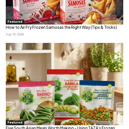
Featured
How to Air Fry Frozen Samosas the Right Way (Tips & Tricks)
July 10, 2026
Featured
Five South Asian Meals Worth Making – Using TAZA’s Frozen