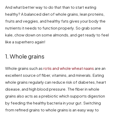
And what better way to do that than to start eating
healthy? A balanced diet of whole grains, lean proteins,
fruits and veggies, and healthy fats gives your body the
nutrients it needs to function properly. So grab some
kale, chow down on some almonds, and get ready to feel
like a superhero again!
1. Whole grains
Whole grains such as
rotis and whole wheat naans
are an
excellent source of fiber, vitamins, and minerals. Eating
whole grains regularly can reduce risk of diabetes, heart
disease, and high blood pressure. The fiber in whole
grains also acts as a prebiotic which supports digestion
by feeding the healthy bacteria in your gut. Switching
from refined grains to whole grains is an easy way to