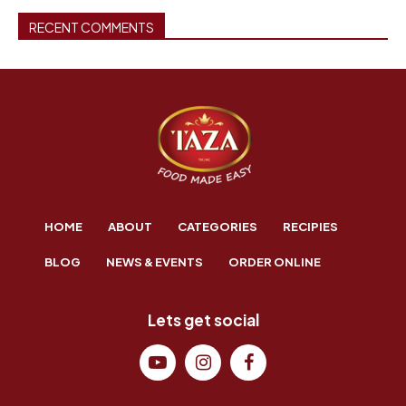
RECENT COMMENTS
HOME
ABOUT
CATEGORIES
RECIPIES
BLOG
NEWS & EVENTS
ORDER ONLINE
Lets get social