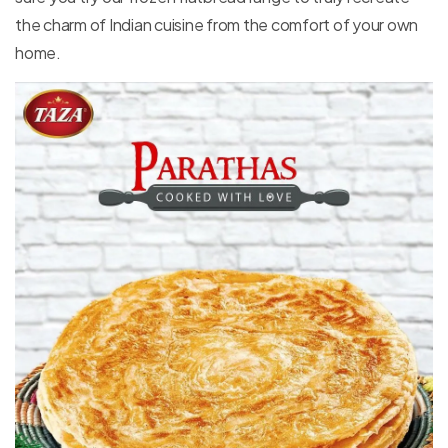
the charm of Indian cuisine from the comfort of your own
home.