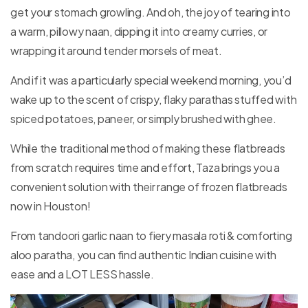
get your stomach growling. And oh, the joy of tearing into
STORE
LOCATOR
a warm, pillowy naan, dipping it into creamy curries, or
wrapping it around tender morsels of meat.
And if it was a particularly special weekend morning, you’d
wake up to the scent of crispy, flaky parathas stuffed with
spiced potatoes, paneer, or simply brushed with ghee.
While the traditional method of making these flatbreads
from scratch requires time and effort, Taza brings you a
convenient solution with their range of frozen flatbreads
now in Houston!
From tandoori garlic naan to fiery masala roti & comforting
aloo paratha, you can find authentic Indian cuisine with
ease and a LOT LESS hassle.