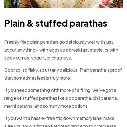
Plain & stuffed parathas
Freshly fried plain parathas go deliciously well with just
about anything – with eggs as a breakfast staple, or with
spicy curries, yogurt, or chutneys.
So crisp, so flaky, so utterly delicious. Plain paratha is proof
that sometimes less is truly more.
If you need something with more of a filling, we’ve got a
range of stuffed parathas like aloo paratha, chili paratha,
methi paratha, and so many more options.
If you want a hassle-free trip down memory lane, make
sure you try our frozen flatbread range to truly recreate