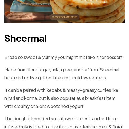
Sheermal
Bread so sweet & yummy you might mistake it for dessert!
Made from flour, sugar, milk, ghee, and saffron, Sheermal
has a distinctive golden hue and a mild sweetness.
It can be paired with kebabs & meaty-greasy curries like
nihari and korma, but is also popular as a breakfast item
with creamy chai or sweetened yogurt.
The dough is kneaded and allowed to rest, and saffron-
infused milk is used to give it its characteristic color & floral