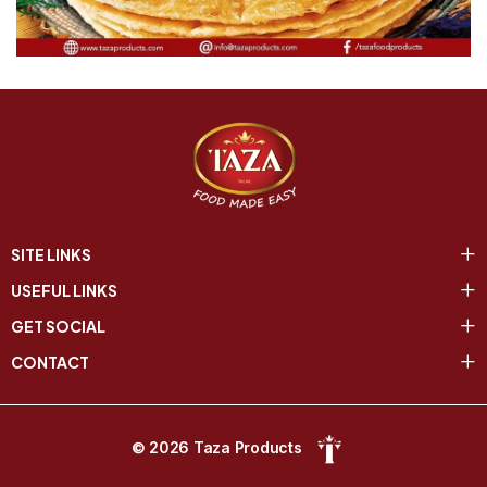
SITE LINKS
USEFUL LINKS
GET SOCIAL
CONTACT
© 2026 Taza Products