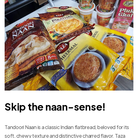
Skip the naan-sense!
Tandoori Naan is a classic Indian flatbread, beloved for its
soft, chewy texture and distinctive charred flavor. Taza