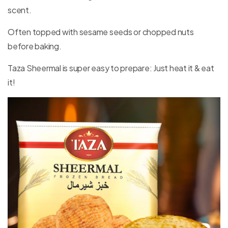
scent.
Often topped with sesame seeds or chopped nuts
before baking.
Taza Sheermal is super easy to prepare: Just heat it & eat
it!