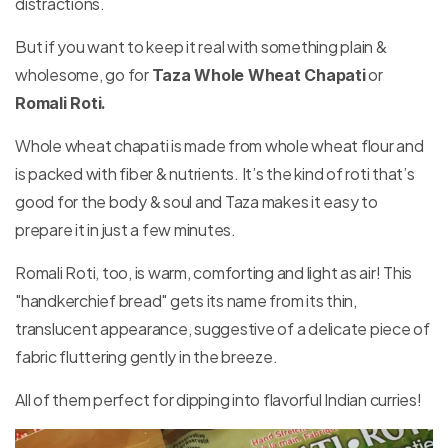
distractions.
But if you want to keep it real with something plain &
wholesome, go for
or
Taza Whole Wheat Chapati
Romali Roti.
Whole wheat chapati is made from whole wheat flour and
is packed with fiber & nutrients. It’s the kind of roti that’s
good for the body & soul and Taza makes it easy to
prepare it in just a few minutes.
Romali Roti, too, is warm, comforting and light as air! This
"handkerchief bread" gets its name from its thin,
translucent appearance, suggestive of a delicate piece of
fabric fluttering gently in the breeze.
All of them perfect for dipping into flavorful Indian curries!