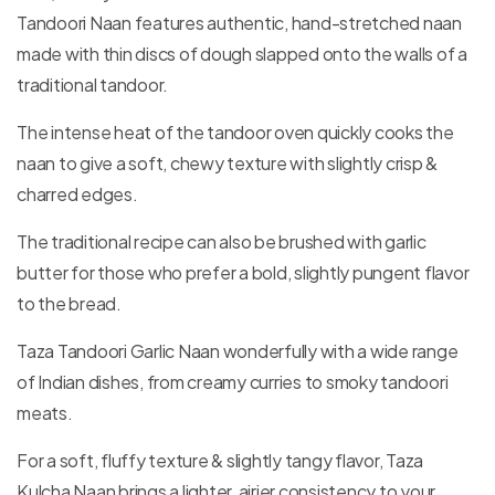
Tandoori Naan features authentic, hand-stretched naan
made with thin discs of dough slapped onto the walls of a
traditional tandoor.
The intense heat of the tandoor oven quickly cooks the
naan to give a soft, chewy texture with slightly crisp &
charred edges.
The traditional recipe can also be brushed with garlic
butter for those who prefer a bold, slightly pungent flavor
to the bread.
Taza Tandoori Garlic Naan wonderfully with a wide range
of Indian dishes, from creamy curries to smoky tandoori
meats.
For a soft, fluffy texture & slightly tangy flavor, Taza
Kulcha Naan brings a lighter, airier consistency to your