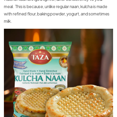
meal. This is because, unlike regular naan, kulcha is made
with refined flour, baking powder, yogurt, and sometimes
milk.