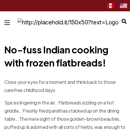
HOME
ABOUT
CATEGORIES
No-fuss Indian cooking
NEWS
with frozen flatbreads!
&
EVENTS
BLOG
Close your eyes for a moment and think back to those
carefree childhood days.
RECIPES
Spices lingering in the air… Flatbreads sizzling on a hot
Order
Now
griddle… Freshly fried parathas stacked up on the dining
table… The mere sight of those golden-brown beauties,
Discover
puffed up & adorned with all sorts of herbs, was enough to