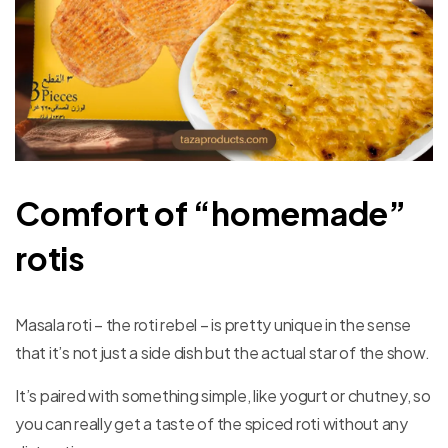
Comfort of “homemade”
rotis
Masala roti – the roti rebel – is pretty unique in the sense
that it’s not just a side dish but the actual star of the show.
It’s paired with something simple, like yogurt or chutney, so
you can really get a taste of the spiced roti without any