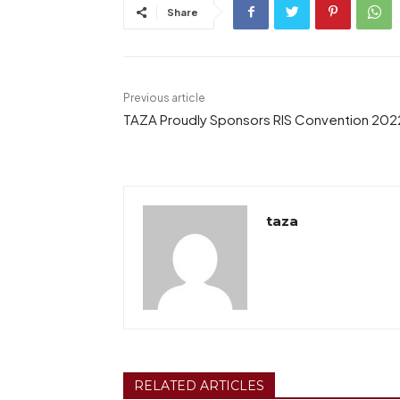
Share
Previous article
TAZA Proudly Sponsors RIS Convention 202
taza
RELATED ARTICLES