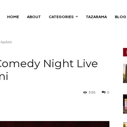
HOME
ABOUT
CATEGORIES
TAZARAMA
BLOG
 Hashmi
Comedy Night Live
mi
3135
0