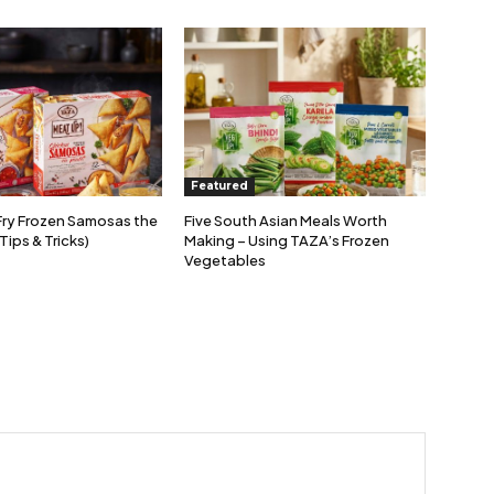
Featured
Fry Frozen Samosas the
Five South Asian Meals Worth
Tips & Tricks)
Making – Using TAZA’s Frozen
Vegetables