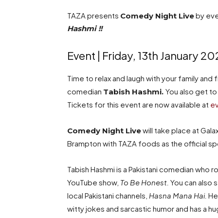
TAZA presents
by eve
Comedy Night Live
Hashmi !!
Event | Friday, 13th January 20
Time to relax and laugh with your family and 
comedian
You also get to
Tabish Hashmi.
Tickets for this event are now available at
ev
will take place at Ga
Comedy Night
Live
Brampton with TAZA foods as the official s
Tabish Hashmi is a Pakistani comedian who 
YouTube show,
To Be Honest.
You can also 
local Pakistani channels,
Hasna Mana Hai.
He
witty jokes and sarcastic humor and has a hu