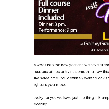
A week into the new year and we have alread
responsibilities or trying something new thi
the same time. You definitely want to kick s
lightens your mood.
Lucky for you we have just the thing in Bramp
evening.