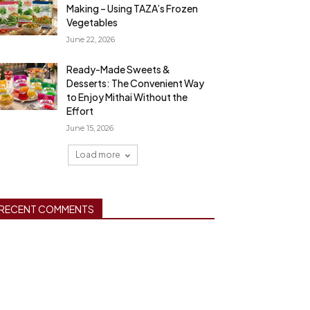
Making – Using TAZA’s Frozen
Vegetables
June 22, 2026
Ready-Made Sweets &
Desserts: The Convenient Way
to Enjoy Mithai Without the
Effort
June 15, 2026
Load more
RECENT COMMENTS