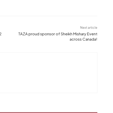
Next article
2
TAZA proud sponsor of Sheikh Mishary Event
across Canada!