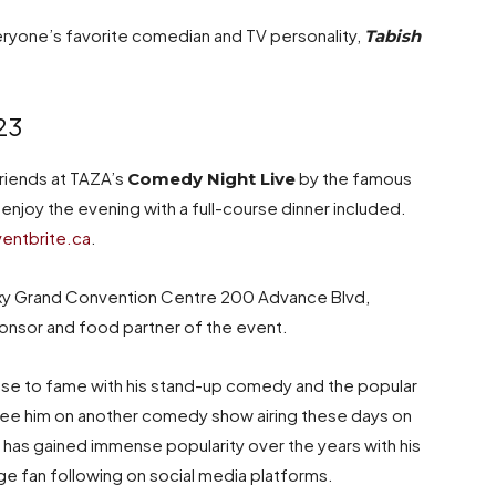
ryone’s favorite comedian and TV personality,
Tabish
23
friends at TAZA’s
by the famous
Comedy Night Live
 enjoy the evening with a full-course dinner included.
entbrite.ca
.
laxy Grand Convention Centre 200 Advance Blvd,
ponsor and food partner of the event.
rose to fame with his stand-up comedy and the popular
see him on another comedy show airing these days on
 has gained immense popularity over the years with his
ge fan following on social media platforms.