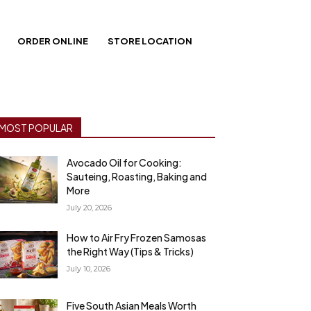
ORDER ONLINE
STORE LOCATION
MOST POPULAR
Avocado Oil for Cooking:
Sauteing, Roasting, Baking and
More
July 20, 2026
How to Air Fry Frozen Samosas
the Right Way (Tips & Tricks)
July 10, 2026
Five South Asian Meals Worth