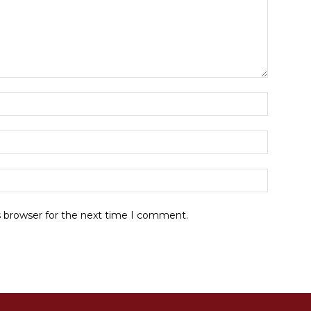
Name:*
Email:*
Website:
s browser for the next time I comment.