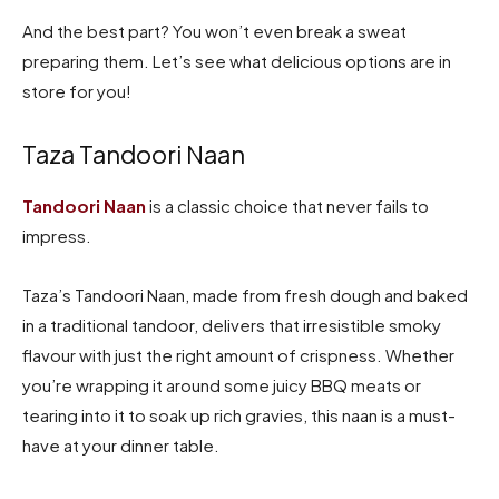
And the best part? You won’t even break a sweat
preparing them. Let’s see what delicious options are in
store for you!
Taza Tandoori Naan
Tandoori Naan
is a classic choice that never fails to
impress.
Taza’s Tandoori Naan, made from fresh dough and baked
in a traditional tandoor, delivers that irresistible smoky
flavour with just the right amount of crispness. Whether
you’re wrapping it around some juicy BBQ meats or
tearing into it to soak up rich gravies, this naan is a must-
have at your dinner table.