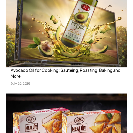
Avocado Oil for Cooking: Sauteing, Roasting, Baking and
More
July 20, 2026