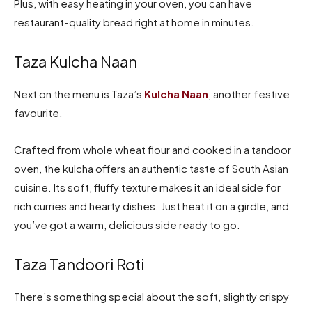
Plus, with easy heating in your oven, you can have
restaurant-quality bread right at home in minutes.
Taza Kulcha Naan
Next on the menu is Taza’s
Kulcha Naan
, another festive
favourite.
Crafted from whole wheat flour and cooked in a tandoor
oven, the kulcha offers an authentic taste of South Asian
cuisine. Its soft, fluffy texture makes it an ideal side for
rich curries and hearty dishes. Just heat it on a girdle, and
you’ve got a warm, delicious side ready to go.
Taza Tandoori Roti
There’s something special about the soft, slightly crispy