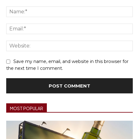
Comment:
Na
Ema
We
Save my name, email, and website in this browser for
the next time I comment.
MOST POPULAR