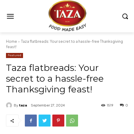
Home
Taza flatbreads: Your secret to a hassle-free Thanksgiving
feast!
Featured
Taza flatbreads: Your
secret to a hassle-free
Thanksgiving feast!
By
taza
September 27, 2024
1519
0