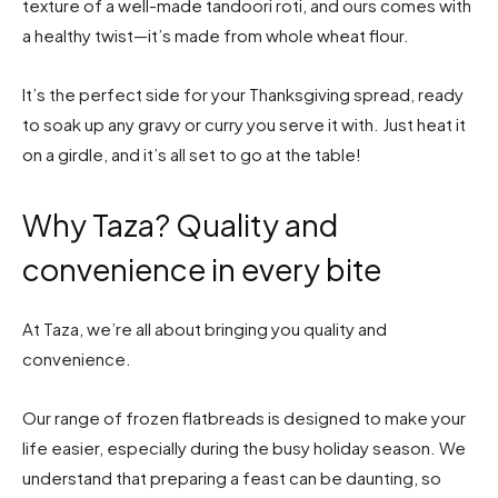
texture of a well-made tandoori roti, and ours comes with
a healthy twist—it’s made from whole wheat flour.
It’s the perfect side for your Thanksgiving spread, ready
to soak up any gravy or curry you serve it with. Just heat it
on a girdle, and it’s all set to go at the table!
Why Taza? Quality and
convenience in every bite
At Taza, we’re all about bringing you quality and
convenience.
Our range of frozen flatbreads is designed to make your
life easier, especially during the busy holiday season. We
understand that preparing a feast can be daunting, so