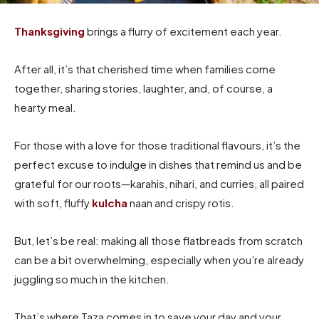
Thanksgiving
brings a flurry of excitement each year.
After all, it’s that cherished time when families come
together, sharing stories, laughter, and, of course, a
hearty meal.
For those with a love for those traditional flavours, it’s the
perfect excuse to indulge in dishes that remind us and be
grateful for our roots—karahis, nihari, and curries, all paired
with soft, fluffy
kulcha
naan and crispy rotis.
But, let’s be real: making all those flatbreads from scratch
can be a bit overwhelming, especially when you’re already
juggling so much in the kitchen.
That’s where Taza comes in to save your day and your