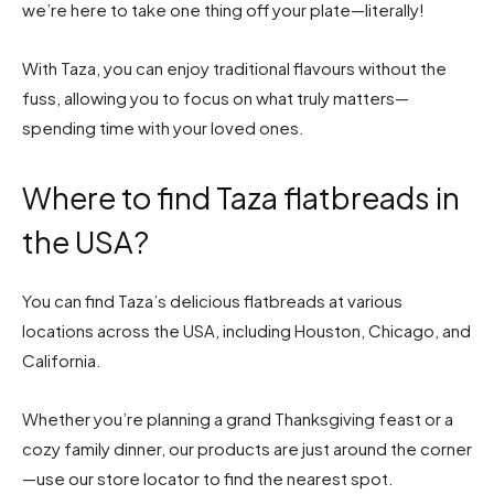
we’re here to take one thing off your plate—literally!
With Taza, you can enjoy traditional flavours without the
fuss, allowing you to focus on what truly matters—
spending time with your loved ones.
Where to find Taza flatbreads in
the USA?
You can find Taza’s delicious flatbreads at various
locations across the USA, including Houston, Chicago, and
California.
Whether you’re planning a grand Thanksgiving feast or a
cozy family dinner, our products are just around the corner
—use our store locator to find the nearest spot.