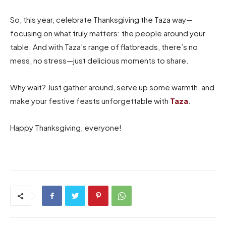
So, this year, celebrate Thanksgiving the Taza way—
focusing on what truly matters: the people around your
table. And with Taza’s range of flatbreads, there’s no
mess, no stress—just delicious moments to share.
Why wait? Just gather around, serve up some warmth, and
make your festive feasts unforgettable with
Taza
.
Happy Thanksgiving, everyone!