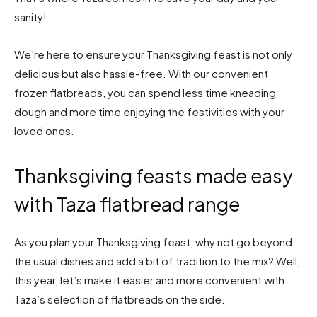
sanity!
We’re here to ensure your Thanksgiving feast is not only
delicious but also hassle-free. With our convenient
frozen flatbreads, you can spend less time kneading
dough and more time enjoying the festivities with your
loved ones.
Thanksgiving feasts made easy
with Taza flatbread range
As you plan your Thanksgiving feast, why not go beyond
the usual dishes and add a bit of tradition to the mix? Well,
this year, let’s make it easier and more convenient with
Taza’s selection of flatbreads on the side.