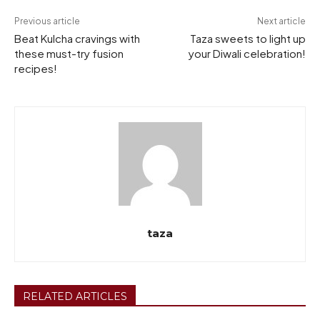
Previous article
Next article
Beat Kulcha cravings with
Taza sweets to light up
these must-try fusion
your Diwali celebration!
recipes!
taza
RELATED ARTICLES