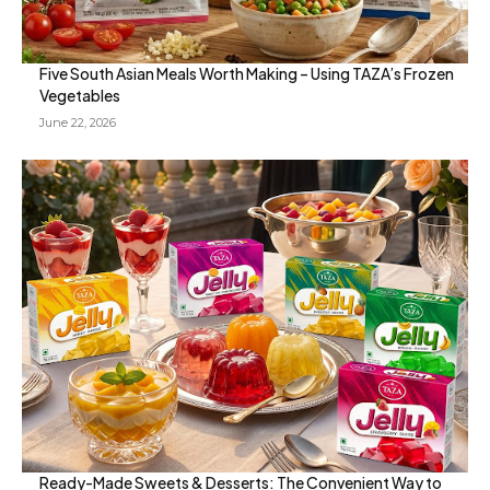
Five South Asian Meals Worth Making – Using TAZA’s Frozen
Vegetables
June 22, 2026
Ready-Made Sweets & Desserts: The Convenient Way to