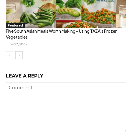
Featured
Five South Asian Meals Worth Making – Using TAZA’s Frozen
Vegetables
June 22, 2026
LEAVE A REPLY