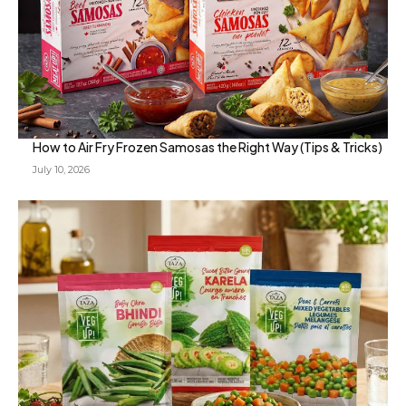
How to Air Fry Frozen Samosas the Right Way (Tips & Tricks)
July 10, 2026