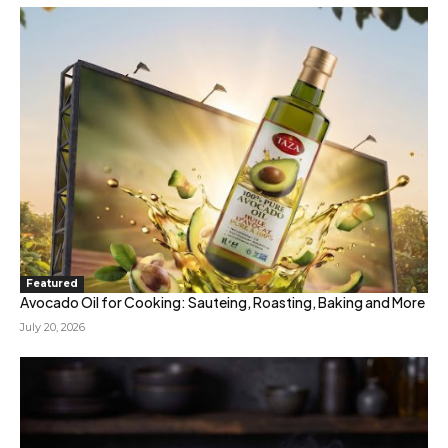
Featured
Avocado Oil for Cooking: Sauteing, Roasting, Baking and More
July 20, 2026