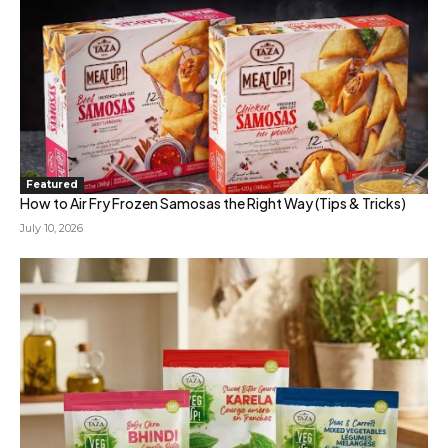
Featured
How to Air Fry Frozen Samosas the Right Way (Tips & Tricks)
July 10, 2026