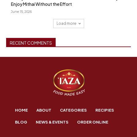
Enjoy Mithai Without the Effort
June 15, 2026
Load more
RECENT COMMENTS
HOME
ABOUT
CATEGORIES
RECIPIES
BLOG
NEWS & EVENTS
ORDER ONLINE