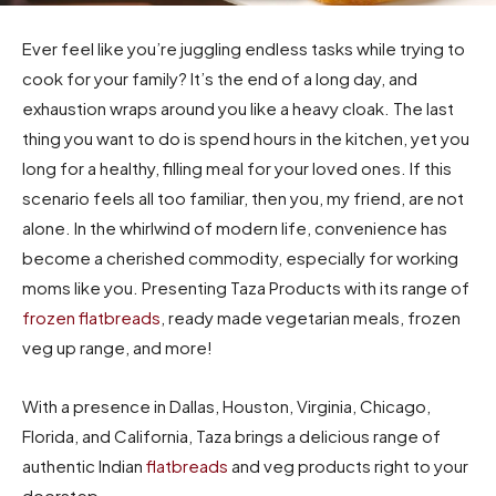
Ever feel like you’re juggling endless tasks while trying to
cook for your family?
It’s the end of a long day, and
exhaustion wraps around you like a heavy cloak.
The last
thing you want to do is spend hours in the kitchen, yet you
long for a healthy, filling meal for your loved ones.
If this
scenario feels all too familiar, then you, my friend, are not
alone.
In the whirlwind of modern life, convenience has
become a cherished commodity, especially for working
moms like you.
Presenting Taza Products with its range of
frozen flatbreads
, ready made vegetarian meals, frozen
veg up range, and more!
With a presence in Dallas, Houston, Virginia, Chicago,
Florida, and California, Taza brings a delicious range of
authentic Indian
flatbreads
and veg products right to your
doorstep.