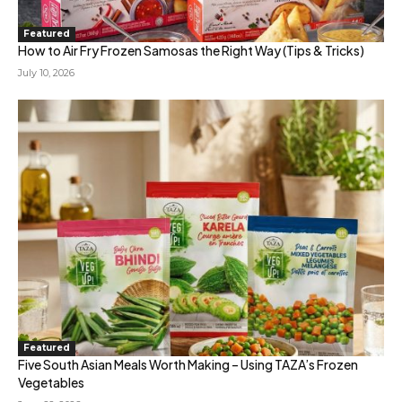
Featured
How to Air Fry Frozen Samosas the Right Way (Tips & Tricks)
July 10, 2026
Featured
Five South Asian Meals Worth Making – Using TAZA’s Frozen
Vegetables