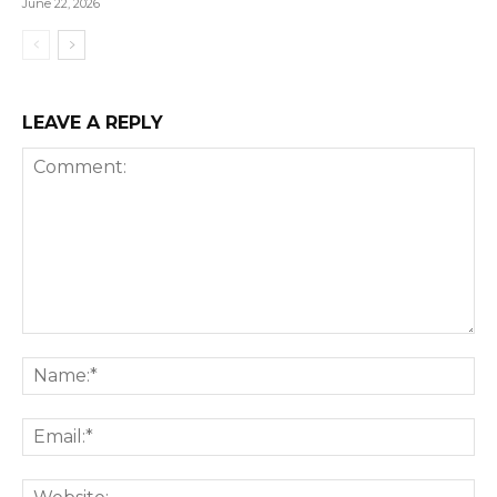
June 22, 2026
LEAVE A REPLY
Comment:
Na
Ema
We