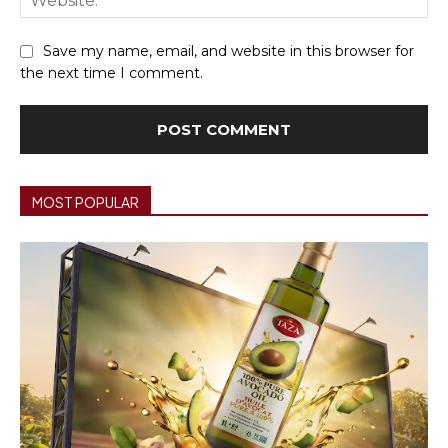
Save my name, email, and website in this browser for
the next time I comment.
MOST POPULAR