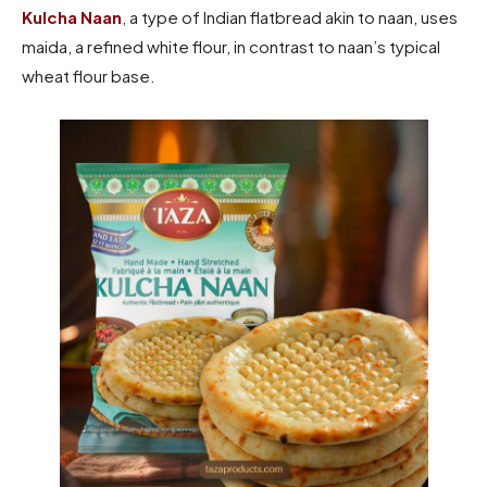
Kulcha Naan
, a type of Indian flatbread akin to naan, uses
maida, a refined white flour, in contrast to naan’s typical
wheat flour base.