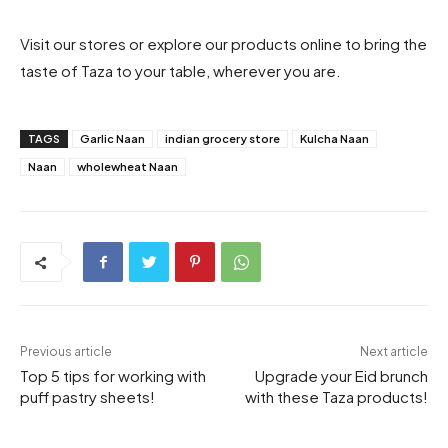
Visit our stores or explore our products online to bring the
taste of Taza to your table, wherever you are.
TAGS
Garlic Naan
indian grocery store
Kulcha Naan
Naan
wholewheat Naan
Previous article
Next article
Top 5 tips for working with
Upgrade your Eid brunch
puff pastry sheets!
with these Taza products!