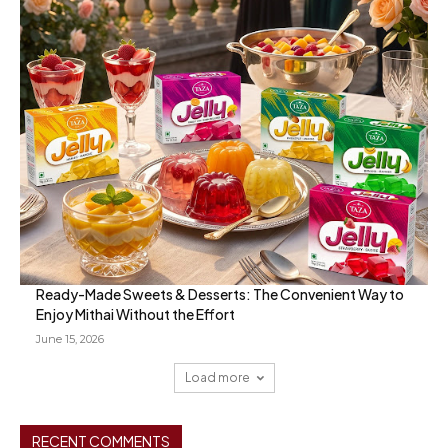
Ready-Made Sweets & Desserts: The Convenient Way to
Enjoy Mithai Without the Effort
June 15, 2026
Load more
RECENT COMMENTS