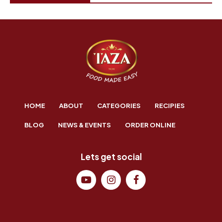
HOME
ABOUT
CATEGORIES
RECIPIES
BLOG
NEWS & EVENTS
ORDER ONLINE
Lets get social