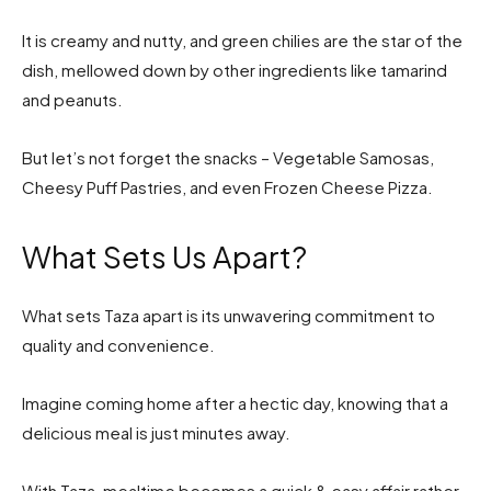
It is creamy and nutty, and green chilies are the star of the
dish, mellowed down by other ingredients like tamarind
and peanuts.
But let’s not forget the snacks – Vegetable Samosas,
Cheesy Puff Pastries, and even Frozen Cheese Pizza.
What Sets Us Apart?
What sets Taza apart is its unwavering commitment to
quality and convenience.
Imagine coming home after a hectic day, knowing that a
delicious meal is just minutes away.
With Taza, mealtime becomes a quick & easy affair rather