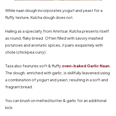
While naan dough incorporates yogurt and yeast for a
fluffy texture, Kulcha dough does not.
Hailing as a specialty from Amritsar, Kulcha presents itself
as round, flaky bread. Often filled with savory mashed
potatoes and aromatic spices, it pairs exquisitely with
chole (chickpea curry).
Taza also features soft & fluffy
oven-baked Garlic Naan
.
The dough, enriched with garlic, is skillfully leavened using
a combination of yogurt and yeast, resulting in a soft and
fragrant bread.
You can brush on melted butter & garlic for an additional
kick.