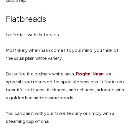
Flatbreads
Let’s start with flatbreads.
Most likely when naan comes to your mind, you think of
the usual plain white variety.
But unlike the ordinary white naan,
Roghni Naan
is a
special treat reserved for special occasions. It features a
beautiful softness, thickness, and richness, adorned with
a golden hue and sesame seeds.
You can pair it with your favorite curry or simply with a
steaming cup of chai.