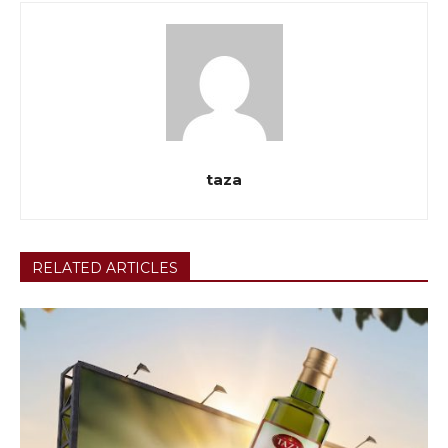
taza
RELATED ARTICLES