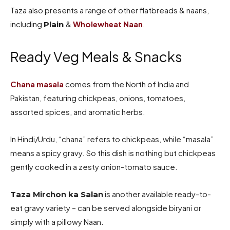
Taza also presents a range of other flatbreads & naans,
including
&
Wholewheat Naan
.
Plain
Ready Veg Meals & Snacks
Chana masala
comes from the North of India and
Pakistan, featuring chickpeas, onions, tomatoes,
assorted spices, and aromatic herbs.
In Hindi/Urdu, “chana” refers to chickpeas, while “masala”
means a spicy gravy. So this dish is nothing but chickpeas
gently cooked in a zesty onion-tomato sauce.
is another available ready-to-
Taza Mirchon ka Salan
eat gravy variety – can be served alongside biryani or
simply with a pillowy Naan.