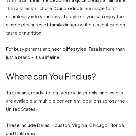
than a stressful chore. Our products are made to fit
seamlessly into your busy lifestyle so you can enjoy the
simple pleasures of family dinners without sacrificing on
taste or nutrition.
For busy parents and hectic lifestyles, Taza is more than
just a brand – it’s a lifeline.
Where can You Find us?
Taza naans, ready-to-eat vegetarian meals, and snacks
are available at multiple convenient locations across the
United States.
These include Dallas, Houston, Virginia, Chicago, Florida,
and California.