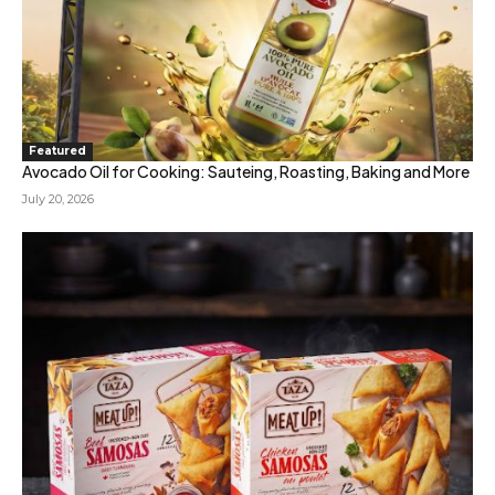
Featured
Avocado Oil for Cooking: Sauteing, Roasting, Baking and More
July 20, 2026