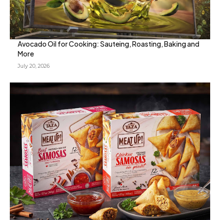
Avocado Oil for Cooking: Sauteing, Roasting, Baking and
More
July 20, 2026