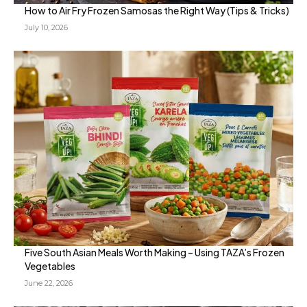
How to Air Fry Frozen Samosas the Right Way (Tips & Tricks)
July 10, 2026
Five South Asian Meals Worth Making – Using TAZA’s Frozen
Vegetables
June 22, 2026