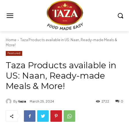
Home
Taza Products available in US: Naan, Ready-made Meals &
More!
Featured
Taza Products available in
US: Naan, Ready-made
Meals & More!
By
taza
March 25, 2024
2722
0