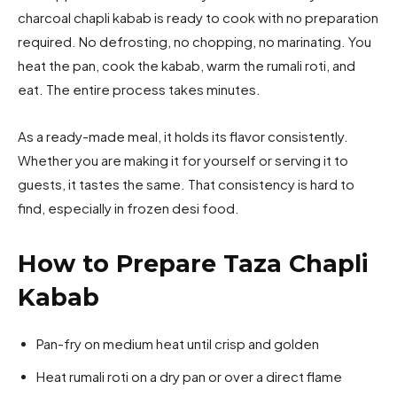
charcoal chapli kabab is ready to cook with no preparation
required. No defrosting, no chopping, no marinating. You
heat the pan, cook the kabab, warm the rumali roti, and
eat. The entire process takes minutes.
As a ready-made meal, it holds its flavor consistently.
Whether you are making it for yourself or serving it to
guests, it tastes the same. That consistency is hard to
find, especially in frozen desi food.
How to Prepare Taza Chapli
Kabab
Pan-fry on medium heat until crisp and golden
Heat rumali roti on a dry pan or over a direct flame