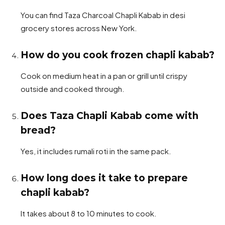
You can find Taza Charcoal Chapli Kabab in desi
grocery stores across New York.
How do you cook frozen chapli kabab?
Cook on medium heat in a pan or grill until crispy
outside and cooked through.
Does Taza Chapli Kabab come with
bread?
Yes, it includes rumali roti in the same pack.
How long does it take to prepare
chapli kabab?
It takes about 8 to 10 minutes to cook.