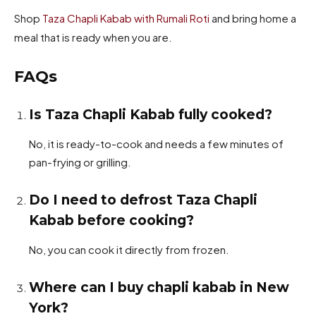
Shop
Taza Chapli Kabab with Rumali Roti
and bring home a
meal that is ready when you are.
FAQs
Is Taza Chapli Kabab fully cooked?
No, it is ready-to-cook and needs a few minutes of
pan-frying or grilling.
Do I need to defrost Taza Chapli
Kabab before cooking?
No, you can cook it directly from frozen.
Where can I buy chapli kabab in New
York?