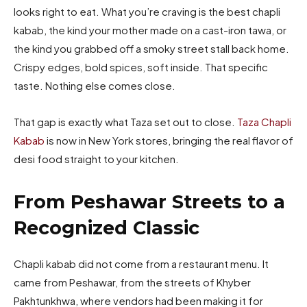
looks right to eat. What you’re craving is the best chapli
kabab, the kind your mother made on a cast-iron tawa, or
the kind you grabbed off a smoky street stall back home.
Crispy edges, bold spices, soft inside. That specific
taste. Nothing else comes close.
That gap is exactly what Taza set out to close.
Taza Chapli
Kabab
is now in New York stores, bringing the real flavor of
desi food straight to your kitchen.
From Peshawar Streets to a
Recognized Classic
Chapli kabab did not come from a restaurant menu. It
came from Peshawar, from the streets of Khyber
Pakhtunkhwa, where vendors had been making it for