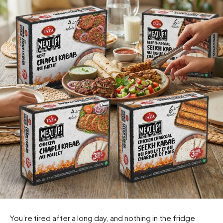
You’re tired after a long day, and nothing in the fridge