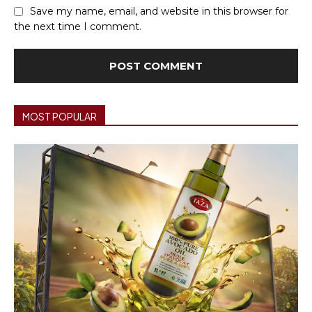
Save my name, email, and website in this browser for
the next time I comment.
MOST POPULAR