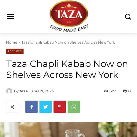
Home
Taza Chapli Kabab Now on Shelves Across New York
Featured
Taza Chapli Kabab Now on
Shelves Across New York
By
taza
April 21, 2026
327
0