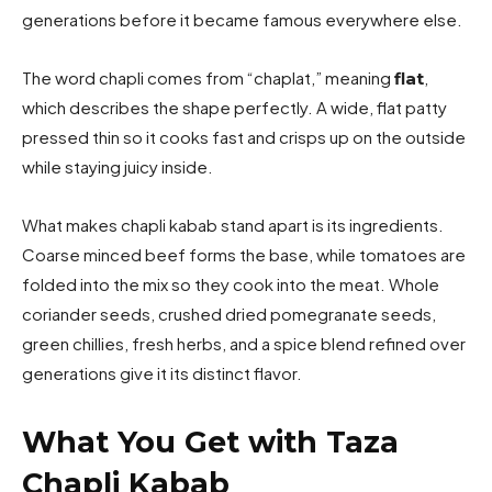
generations before it became famous everywhere else.
The word chapli comes from “chaplat,” meaning
,
flat
which describes the shape perfectly. A wide, flat patty
pressed thin so it cooks fast and crisps up on the outside
while staying juicy inside.
What makes chapli kabab stand apart is its ingredients.
Coarse minced beef forms the base, while tomatoes are
folded into the mix so they cook into the meat. Whole
coriander seeds, crushed dried pomegranate seeds,
green chillies, fresh herbs, and a spice blend refined over
generations give it its distinct flavor.
What You Get with Taza
Chapli Kabab