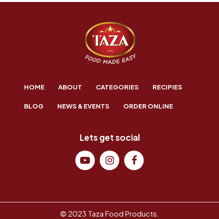
HOME
ABOUT
CATEGORIES
RECIPIES
BLOG
NEWS & EVENTS
ORDER ONLINE
Lets get social
© 2023 Taza Food Products.