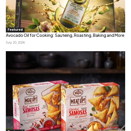
Featured
Avocado Oil for Cooking: Sauteing, Roasting, Baking and More
July 20, 2026