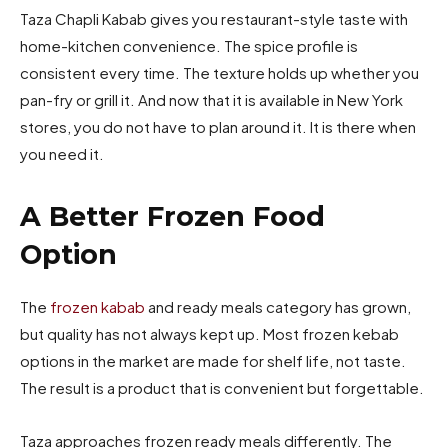
Taza Chapli Kabab gives you restaurant-style taste with
home-kitchen convenience. The spice profile is
consistent every time. The texture holds up whether you
pan-fry or grill it. And now that it is available in New York
stores, you do not have to plan around it. It is there when
you need it.
A Better Frozen Food
Option
The
frozen kabab
and ready meals category has grown,
but quality has not always kept up. Most frozen kebab
options in the market are made for shelf life, not taste.
The result is a product that is convenient but forgettable.
Taza approaches frozen ready meals differently. The