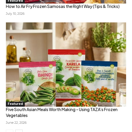
Featured
How to Air Fry Frozen Samosas the Right Way (Tips & Tricks)
July 10, 2026
Featured
Five South Asian Meals Worth Making – Using TAZA’s Frozen
Vegetables
June 22, 2026