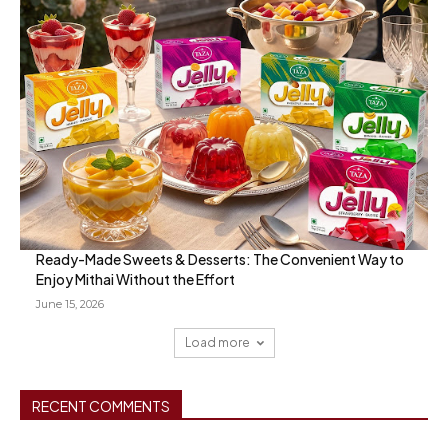
Ready-Made Sweets & Desserts: The Convenient Way to
Enjoy Mithai Without the Effort
June 15, 2026
Load more
RECENT COMMENTS