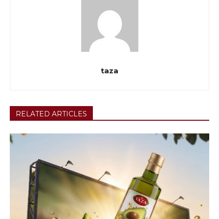
taza
RELATED ARTICLES