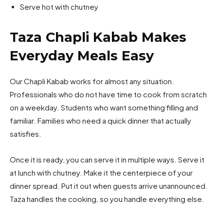
Serve hot with chutney
Taza Chapli Kabab Makes
Everyday Meals Easy
Our Chapli Kabab works for almost any situation.
Professionals who do not have time to cook from scratch
on a weekday. Students who want something filling and
familiar. Families who need a quick dinner that actually
satisfies.
Once it is ready, you can serve it in multiple ways. Serve it
at lunch with chutney. Make it the centerpiece of your
dinner spread. Put it out when guests arrive unannounced.
Taza handles the cooking, so you handle everything else.