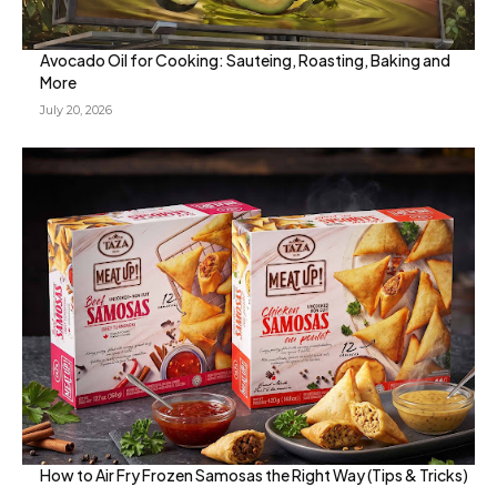
Avocado Oil for Cooking: Sauteing, Roasting, Baking and
More
July 20, 2026
How to Air Fry Frozen Samosas the Right Way (Tips & Tricks)