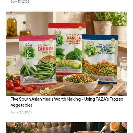
July 10, 2026
Five South Asian Meals Worth Making – Using TAZA’s Frozen
Vegetables
June 22, 2026