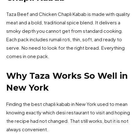
Taza Beef and Chicken Chapli Kabab is made with quality
meat and a bold, traditional spice blend. It delivers a
smoky depth you cannot get from standard cooking.
Each pack includes rumali roti, thin, soft, and ready to
serve. No need to look for the right bread. Everything
comes in one pack.
Why Taza Works So Well in
New York
Finding the best chapli kabab in New York used to mean
knowing exactly which desi restaurant to visit and hoping
the recipe had not changed. That still works, but it is not
always convenient.