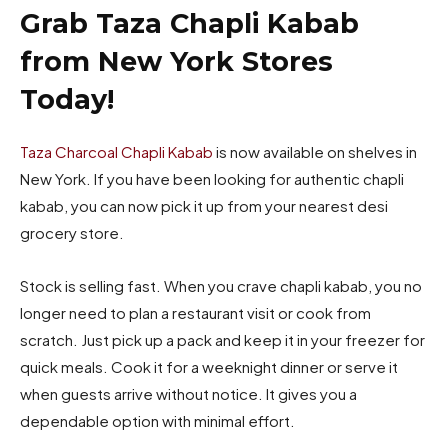
Grab Taza Chapli Kabab
from New York Stores
Today!
Taza Charcoal Chapli Kabab
is now available on shelves in
New York. If you have been looking for authentic chapli
kabab, you can now pick it up from your nearest desi
grocery store.
Stock is selling fast. When you crave chapli kabab, you no
longer need to plan a restaurant visit or cook from
scratch. Just pick up a pack and keep it in your freezer for
quick meals. Cook it for a weeknight dinner or serve it
when guests arrive without notice. It gives you a
dependable option with minimal effort.