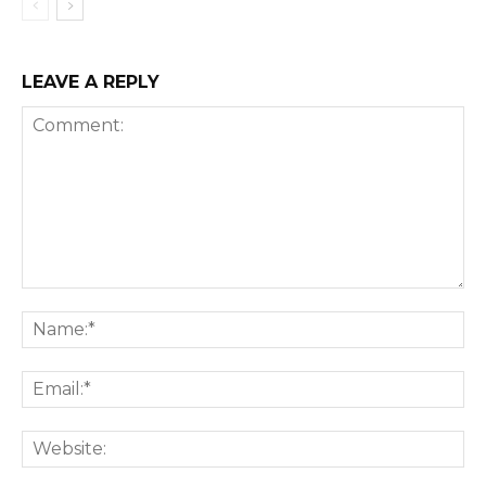
LEAVE A REPLY
Comment:
Na
Ema
We