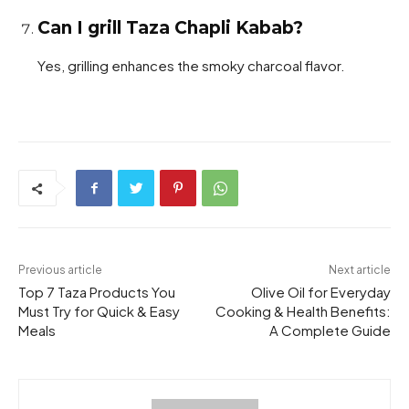
Can I grill Taza Chapli Kabab?
Yes, grilling enhances the smoky charcoal flavor.
Previous article
Next article
Top 7 Taza Products You
Olive Oil for Everyday
Must Try for Quick & Easy
Cooking & Health Benefits:
Meals
A Complete Guide