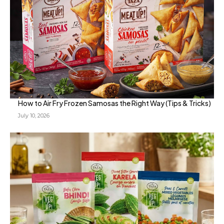
How to Air Fry Frozen Samosas the Right Way (Tips & Tricks)
July 10, 2026