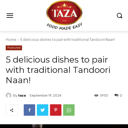
Home
5 delicious dishes to pair with traditional Tandoori Naan!
Featured
5 delicious dishes to pair
with traditional Tandoori
Naan!
By
taza
September 19, 2024
3930
0