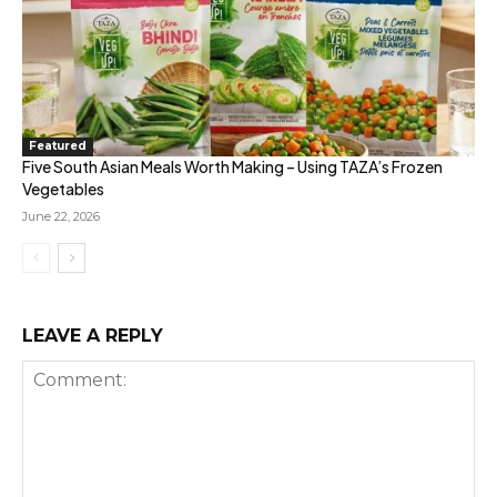
Featured
Five South Asian Meals Worth Making – Using TAZA’s Frozen
Vegetables
June 22, 2026
LEAVE A REPLY