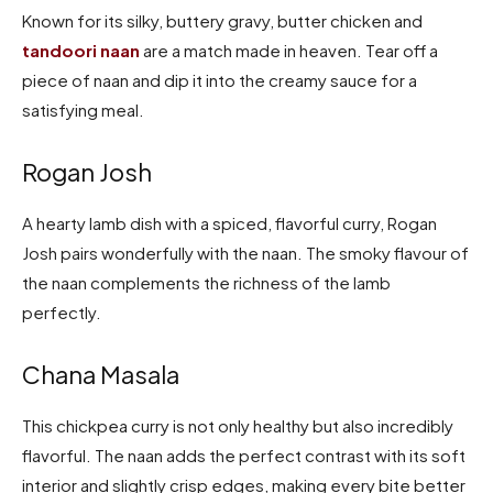
Known for its silky, buttery gravy, butter chicken and
tandoori naan
are a match made in heaven. Tear off a
piece of naan and dip it into the creamy sauce for a
satisfying meal.
Rogan Josh
A hearty lamb dish with a spiced, flavorful curry, Rogan
Josh pairs wonderfully with the naan. The smoky flavour of
the naan complements the richness of the lamb
perfectly.
Chana Masala
This chickpea curry is not only healthy but also incredibly
flavorful. The naan adds the perfect contrast with its soft
interior and slightly crisp edges, making every bite better