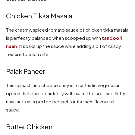
Chicken Tikka Masala
The creamy, spiced tomato sauce of chicken tikka masala
is perfectly balanced when scooped up with
tandoori
naan
. It soaks up the sauce while adding a bit of crispy
texture to each bite.
Palak Paneer
This spinach and cheese curry is a fantastic vegetarian
option that pairs beautifully with naan. The soft and fluffy
naan acts as a perfect vessel for the rich, flavourful
sauce.
Butter Chicken