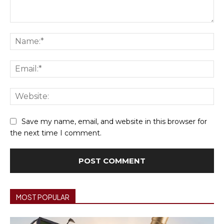
Comment:
Na
Ema
We
Save my name, email, and website in this browser for
the next time I comment.
MOST POPULAR