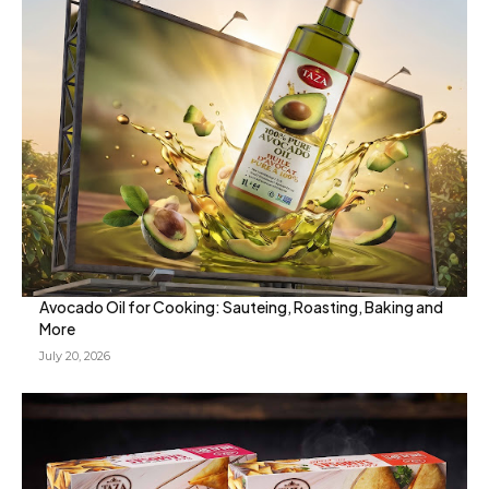
Avocado Oil for Cooking: Sauteing, Roasting, Baking and
More
July 20, 2026