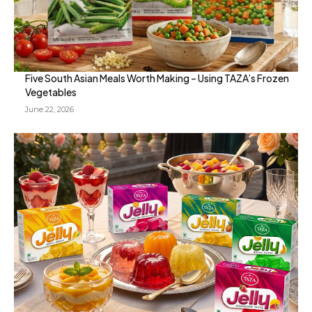
Five South Asian Meals Worth Making – Using TAZA’s Frozen
Vegetables
June 22, 2026