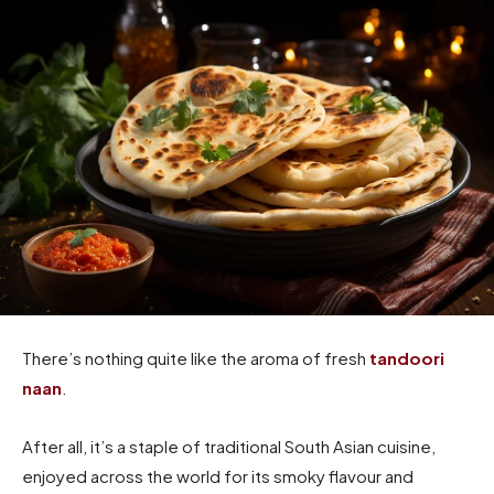
There’s nothing quite like the aroma of fresh
tandoori
naan
.
After all, it’s a staple of traditional South Asian cuisine,
enjoyed across the world for its smoky flavour and