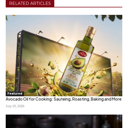
RELATED ARTICLES
Featured
Avocado Oil for Cooking: Sauteing, Roasting, Baking and More
July 20, 2026