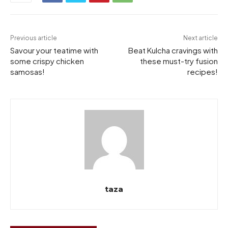
Previous article
Next article
Savour your teatime with
Beat Kulcha cravings with
some crispy chicken
these must-try fusion
samosas!
recipes!
taza