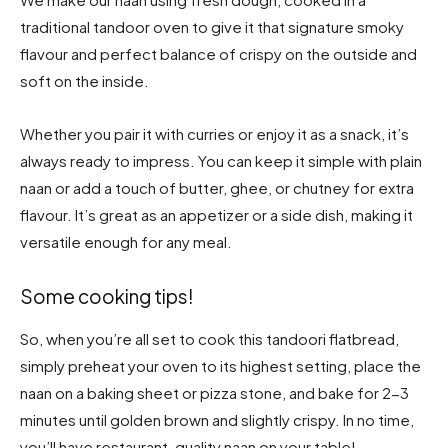
traditional tandoor oven to give it that signature smoky
flavour and perfect balance of crispy on the outside and
soft on the inside.
Whether you pair it with curries or enjoy it as a snack, it’s
always ready to impress. You can keep it simple with plain
naan or add a touch of butter, ghee, or chutney for extra
flavour. It’s great as an appetizer or a side dish, making it
versatile enough for any meal.
Some cooking tips!
So, when you’re all set to cook this tandoori flatbread,
simply preheat your oven to its highest setting, place the
naan on a baking sheet or pizza stone, and bake for 2-3
minutes until golden brown and slightly crispy. In no time,
you’ll have restaurant-quality naan on your table!