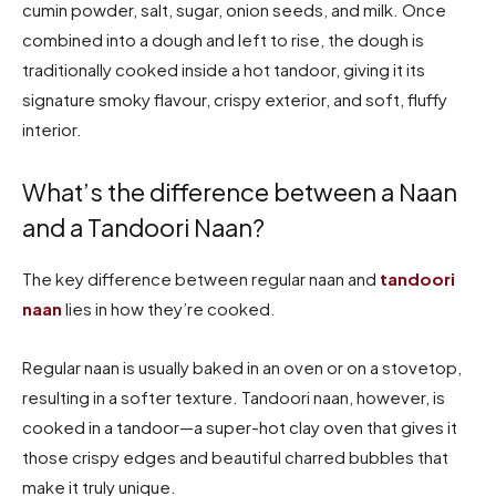
cumin powder, salt, sugar, onion seeds, and milk. Once
combined into a dough and left to rise, the dough is
traditionally cooked inside a hot tandoor, giving it its
signature smoky flavour, crispy exterior, and soft, fluffy
interior.
What’s the difference between a Naan
and a Tandoori Naan?
The key difference between regular naan and
tandoori
naan
lies in how they’re cooked.
Regular naan is usually baked in an oven or on a stovetop,
resulting in a softer texture. Tandoori naan, however, is
cooked in a tandoor—a super-hot clay oven that gives it
those crispy edges and beautiful charred bubbles that
make it truly unique.