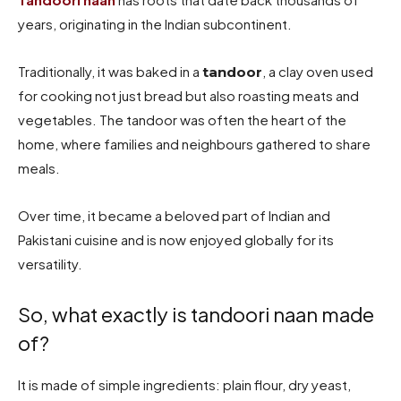
years, originating in the Indian subcontinent.
Traditionally, it was baked in a
, a clay oven used
tandoor
for cooking not just bread but also roasting meats and
vegetables. The tandoor was often the heart of the
home, where families and neighbours gathered to share
meals.
Over time, it became a beloved part of Indian and
Pakistani cuisine and is now enjoyed globally for its
versatility.
So, what exactly is tandoori naan made
of?
It is made of simple ingredients: plain flour, dry yeast,