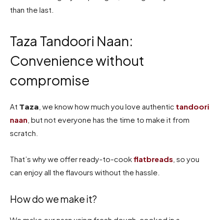
than the last.
Taza Tandoori Naan:
Convenience without
compromise
At
, we know how much you love authentic
tandoori
Taza
naan
, but not everyone has the time to make it from
scratch.
That’s why we offer ready-to-cook
flatbreads
, so you
can enjoy all the flavours without the hassle.
How do we make it?
We make our naan using fresh dough, cooked in a