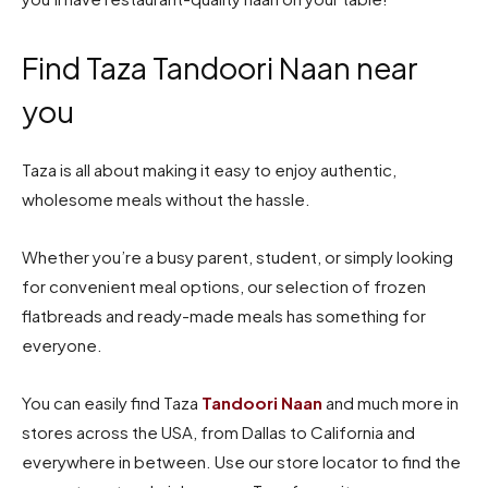
Find Taza Tandoori Naan near
you
Taza is all about making it easy to enjoy authentic,
wholesome meals without the hassle.
Whether you’re a busy parent, student, or simply looking
for convenient meal options, our selection of frozen
flatbreads and ready-made meals has something for
everyone.
You can easily find Taza
Tandoori Naan
and much more in
stores across the USA, from Dallas to California and
everywhere in between. Use our store locator to find the