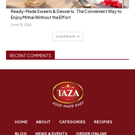
Ready-Made Sweets & Desserts: The Convenient Way to
Enjoy Mithai Without the Effort
June 15, 2026
Load more
RECENT COMMENTS
HOME
ABOUT
CATEGORIES
RECIPIES
BLOG
NEWS & EVENTS
ORDER ONLINE