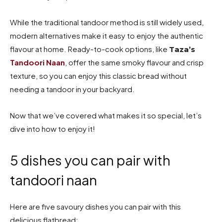
While the traditional tandoor method is still widely used,
modern alternatives make it easy to enjoy the authentic
flavour at home. Ready-to-cook options, like
Taza’s
Tandoori Naan
, offer the same smoky flavour and crisp
texture, so you can enjoy this classic bread without
needing a tandoor in your backyard.
Now that we’ve covered what makes it so special, let’s
dive into how to enjoy it!
5 dishes you can pair with
tandoori naan
Here are five savoury dishes you can pair with this
delicious flatbread: