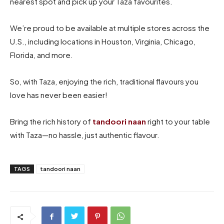
nearest spot and pick up your Taza favourites.
We’re proud to be available at multiple stores across the
U.S., including locations in Houston, Virginia, Chicago,
Florida, and more.
So, with Taza, enjoying the rich, traditional flavours you
love has never been easier!
Bring the rich history of
tandoori naan
right to your table
with Taza—no hassle, just authentic flavour.
TAGS
tandoori naan