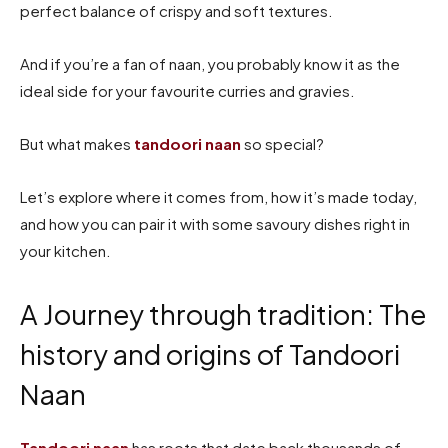
perfect balance of crispy and soft textures.
And if you’re a fan of naan, you probably know it as the
ideal side for your favourite curries and gravies.
But what makes
tandoori naan
so special?
Let’s explore where it comes from, how it’s made today,
and how you can pair it with some savoury dishes right in
your kitchen.
A Journey through tradition: The
history and origins of Tandoori
Naan
Tandoori naan
has roots that date back thousands of