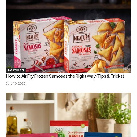
Featured
How to Air Fry Frozen Samosas the Right Way (Tips & Tricks)
July 10, 2026