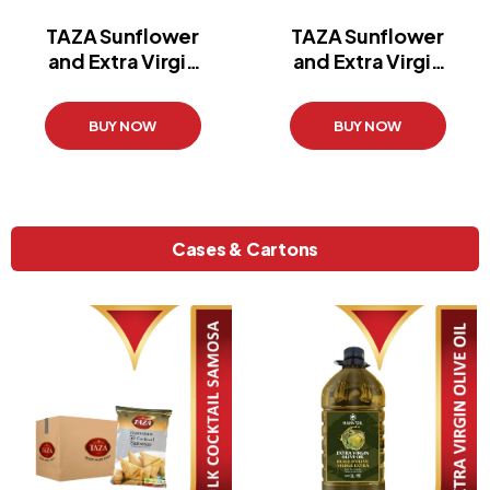
TAZA Sunflower
TAZA Sunflower
and Extra Virgin
and Extra Virgin
Oil
Oil
(2 l)
(3 l)
BUY NOW
BUY NOW
Cases & Cartons