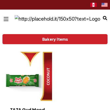
HOME
ABOUT
CATEGORIES
Bakery Items
NEWS
&
EVENTS
BLOG
RECIPES
Order
Now
Discover
TAZA Gud Mood