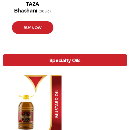
TAZA
Bhashani
(300 g)
BUY NOW
Specialty Oils