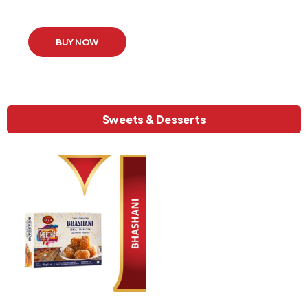
BUY NOW
Sweets & Desserts