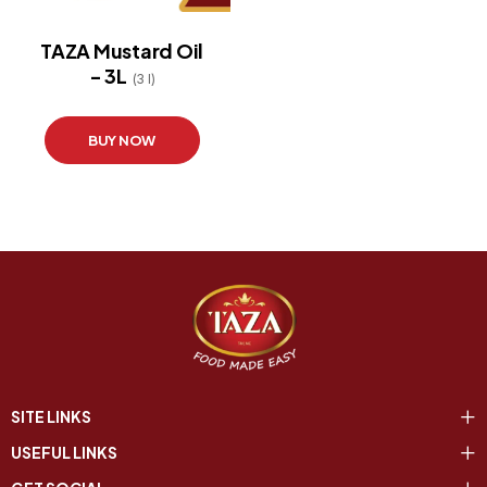
TAZA Mustard Oil
- 3L
(3 l)
BUY NOW
SITE LINKS
USEFUL LINKS