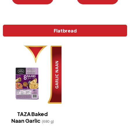
Flatbread
TAZA Baked
Naan Garlic
(680 g)