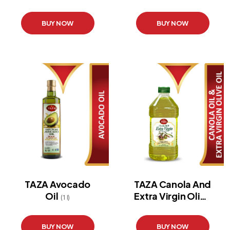
BUY NOW
BUY NOW
TAZA Avocado
TAZA Canola And
Oil
Extra Virgin Olive
(1 l)
Oil
(3 l)
BUY NOW
BUY NOW