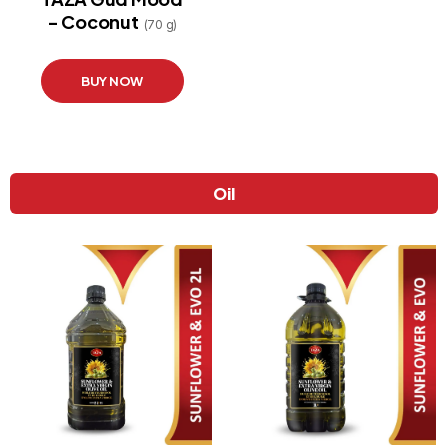
- Coconut
STORE
(70 g)
LOCATOR
BUY NOW
Oil