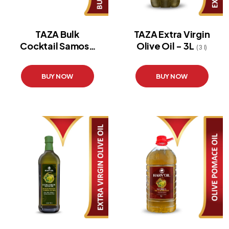
TAZA Bulk
TAZA Extra Virgin
Cocktail Samosa
Olive Oil - 3L
(3 l)
20X24
BUY NOW
BUY NOW