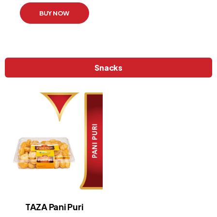
BUY NOW
Snacks
TAZA Pani Puri