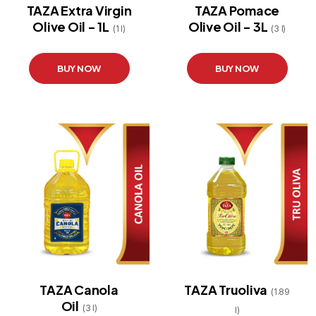
TAZA Extra Virgin
TAZA Pomace
Olive Oil - 1L
Olive Oil - 3L
(1 l)
(3 l)
BUY NOW
BUY NOW
TAZA Canola
TAZA Truoliva
(1.89
Oil
(3 l)
l)